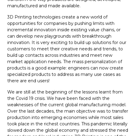
manufactured and made available.
3D Printing technologies create a new world of
opportunities for companies by pushing limits with
incremental innovation inside existing value chains, or
can develop new playgrounds with breakthrough
innovation. It is very exciting to build up solutions for our
customers to meet their creative needs and trends, to
build up contacts across industries and meet new
market application needs. The mass personalization of
products is a good example: engineers can now create
specialized products to address as many use cases as
there are end users!
We are still at the beginning of the lessons learnt from
the Covid 19 crisis. We have been faced with the
weaknesses of the current global manufacturing model.
Over the last decades, the main objective was to transfer
production into emerging economies while most sales
took place in the richest countries. This pandemic literally
slowed down the global economy and stressed the need