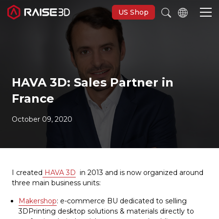
US Shop
3D Printers
HAVA 3D: Sales Partner in
Software
France
Materials
October 09, 2020
Applications
I created
HAVA 3D
in 2013 and is now organized around
Support
three main business units:
Makershop
: e-commerce BU dedicated to selling
Discover
3DPrinting desktop solutions & materials directly to