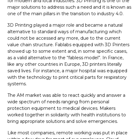
for modern and local industries. 3D Printing is one of the
major solutions to address such a need and it is known as
one of the main pillars in the transition to industry 4.0.
3D Printing played a major role and became a natural
alternative to standard ways of manufacturing which
could not be accessed any more, due to the current
value chain structure. Fablabs equipped with 3D Printers
showed up to some extent and, in some specific cases,
as a valid alternative to the “fabless model”. In France,
like any other countries in Europe, 3D printers literally
saved lives. For instance, a major hospital was equipped
with the technology to print critical parts for respiratory
systems.
The AM market was able to react quickly and answer a
wide spectrum of needs ranging from personal
protection equipment to medical devices. Makers
worked together in solidarity with health institutions to
bring appropriate solutions and solve emergencies.
Like most companies, remote working was put in place