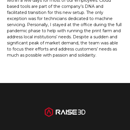
within a few days for most of our employees. Cloud
based tools are part of the company’s DNA and
facilitated transition for this new setup. The only
exception was for technicians dedicated to machine
servicing. Personally, I stayed at the office during the full
pandemic phase to help with running the print farm and
address local institutions’ needs. Despite a sudden and
significant peak of market demand, the team was able
to focus their efforts and address customers’ needs as
much as possible with passion and solidarity.