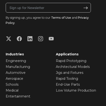
By signing up, you agree to our
Terms of Use
and
Privacy
Policy
.
Industries
Applications
Engineering
Rapid Prototyping
Manufacturing
Architectural Models
Automotive
Jigs and Fixtures
Aerospace
Rapid Tooling
Schools
End-Use Parts
Medical
Low Volume Production
Entertainment