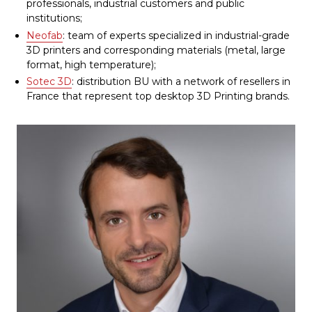
professionals, industrial customers and public
institutions;
Neofab
: team of experts specialized in industrial-grade
3D printers and corresponding materials (metal, large
format, high temperature);
Sotec 3D
: distribution BU with a network of resellers in
France that represent top desktop 3D Printing brands.