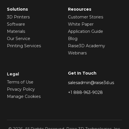
Solutions
Resources
3D Printers
Customer Stories
Software
White Paper
Materials
Application Guide
Our Service
Blog
Printing Services
Raise3D Academy
Webinars
Get In Touch
Legal
Terms of Use
salesadmin@raise3d.us
Privacy Policy
+1 888-963-9028
Manage Cookies