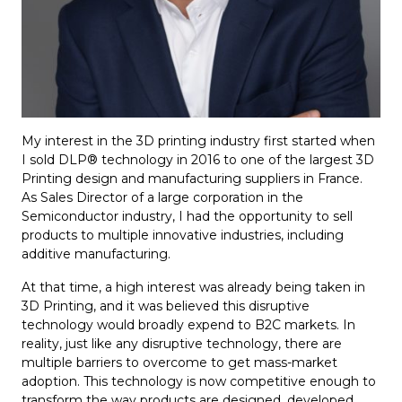
My interest in the 3D printing industry first started when
I sold DLP® technology in 2016 to one of the largest 3D
Printing design and manufacturing suppliers in France.
As Sales Director of a large corporation in the
Semiconductor industry, I had the opportunity to sell
products to multiple innovative industries, including
additive manufacturing.
At that time, a high interest was already being taken in
3D Printing, and it was believed this disruptive
technology would broadly expend to B2C markets. In
reality, just like any disruptive technology, there are
multiple barriers to overcome to get mass-market
adoption. This technology is now competitive enough to
transform the way products are designed, developed,