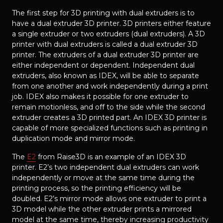
The first step for 3D printing with dual extruders is to
have a dual extruder 3D printer. 3D printers either feature
a single extruder or two extruders (dual extruders). A 3D
printer with dual extruders is called a dual extruder 3D
printer. The extruders of a dual extruder 3D printer are
either independent or dependent. Independent dual
extruders, also known as IDEX, will be able to separate
from one another and work independently during a print
job. IDEX also makes it possible for one extruder to
remain motionless, and off to the side while the second
extruder creates a 3D printed part. An IDEX 3D printer is
capable of more specialized functions such as printing in
duplication mode and mirror mode.
The
E2
from Raise3D is an example of an IDEX 3D
printer. E2’s two independent dual extruders can work
independently or move at the same time during the
printing process, so the printing efficiency will be
doubled. E2’s mirror mode allows one extruder to print a
3D model while the other extruder prints a mirrored
model at the same time, thereby increasing productivity