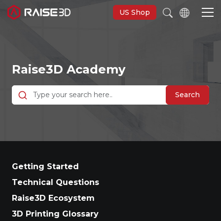
US Shop
3D Printers
Raise3D Academy
Software
Search
Materials
Applications
Getting Started
Support
Technical Questions
Raise3D Ecosystem
Discover
3D Printing Glossary