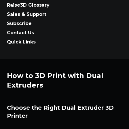
Raise3D Glossary
Sales & Support
Subscribe
Contact Us
Quick Links
How to 3D Print with Dual
Extruders
Choose the Right Dual Extruder 3D
Printer