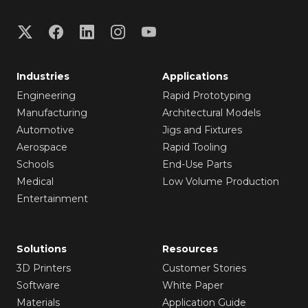
Industries
Applications
Engineering
Rapid Prototyping
Manufacturing
Architectural Models
Automotive
Jigs and Fixtures
Aerospace
Rapid Tooling
Schools
End-Use Parts
Medical
Low Volume Production
Entertainment
Solutions
Resources
3D Printers
Customer Stories
Software
White Paper
Materials
Application Guide