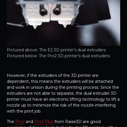
Pictured above: The E2 3D printer’s dual extruders
Pictured below: The Pro2 3D printer’s dual extruders
However, if the extruders of the 3D printer are
dependent, this means the extruders will be attached
and work in unison during the printing process. Since the
extruders are not able to separate, the dual extruder 3D
printer must have an electronic lifting technology to lift a
nozzle up to minimize the risk of the nozzle interfering
with the print job.
The
Pro2
and
Pro2 Plus
from Raise3D are good