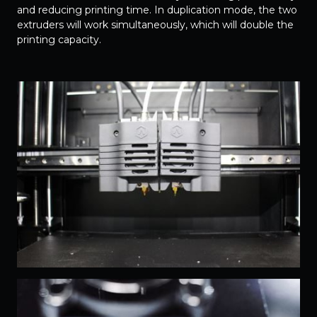
and reducing printing time. In duplication mode, the two
extruders will work simultaneously, which will double the
printing capacity.