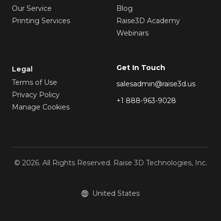
Our Service
Blog
Printing Services
Raise3D Academy
Webinars
Get In Touch
Legal
Terms of Use
salesadmin@raise3d.us
Privacy Policy
+1 888-963-9028
Manage Cookies
© 2026. All Rights Reserved. Raise 3D Technologies, Inc.
United States