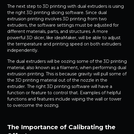
The next step to 3D printing with dual extruders is using
the right 3D printing slicing software. Since dual
extrusion printing involves 3D printing from two
extruders, the software settings must be adjusted for
different materials, parts, and structures. A more
powerful 3D slicer, like ideaMaker, will be able to adjust
the temperature and printing speed on both extruders
independently.
The dual extruders will be oozing some of the 3D printing
material, also known as a filament, when performing dual
extrusion printing. This is because gravity will pull some of
the 3D printing material out of the nozzle in the
extruder. The right 3D printing software will have a
function or feature to control that. Examples of helpful
functions and features include wiping the wall or tower
to overcome the oozing.
The Importance of Calibrating the