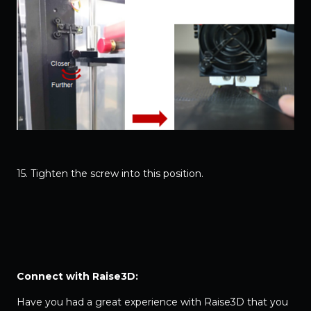
15. Tighten the screw into this position.
Connect with Raise3D:
Have you had a great experience with Raise3D that you