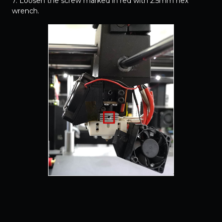
7. Loosen the screw marked in red with 2.5mm hex
wrench.