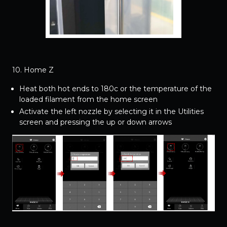
10. Home Z
Heat both hot ends to 180c or the temperature of the
loaded filament from the home screen
Activate the left nozzle by selecting it in the Utilities
screen and pressing the up or down arrows