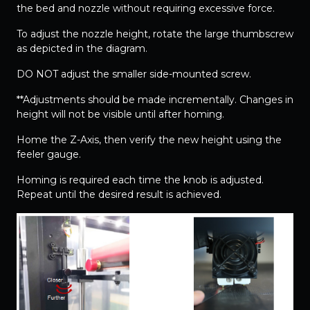
the bed and nozzle without requiring excessive force.
To adjust the nozzle height, rotate the large thumbscrew
as depicted in the diagram.
DO NOT adjust the smaller side-mounted screw.
**Adjustments should be made incrementally. Changes in
height will not be visible until after homing.
Home the Z-Axis, then verify the new height using the
feeler gauge.
Homing is required each time the knob is adjusted.
Repeat until the desired result is achieved.