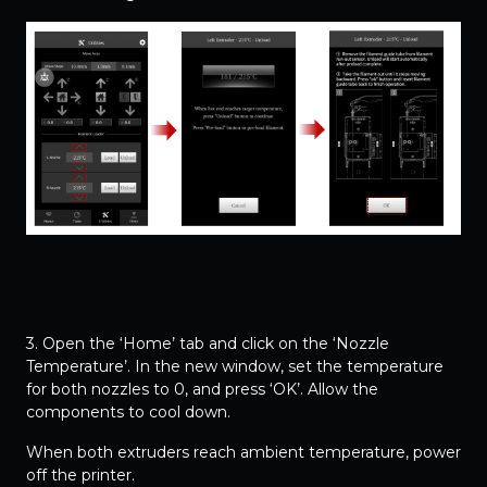
3. Open the ‘Home’ tab and click on the ‘Nozzle
Temperature’. In the new window, set the temperature
for both nozzles to 0, and press ‘OK’. Allow the
components to cool down.
When both extruders reach ambient temperature, power
off the printer.