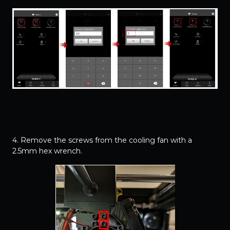
4. Remove the screws from the cooling fan with a
2.5mm hex wrench.