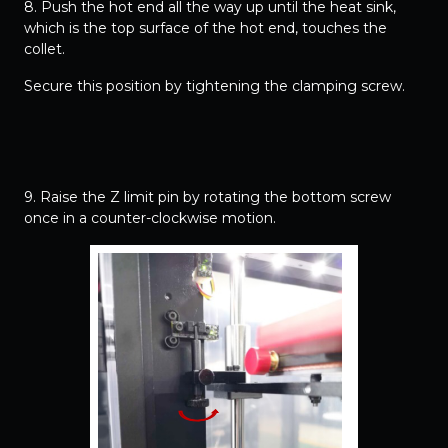
8. Push the hot end all the way up until the heat sink,
which is the top surface of the hot end, touches the
collet.
Secure this position by tightening the clamping screw.
9. Raise the Z limit pin by rotating the bottom screw
once in a counter-clockwise motion.