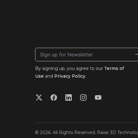
By signing up, you agree to our
Terms of
Use
and
Privacy Policy
.
© 2026. All Rights Reserved. Raise 3D Technolog