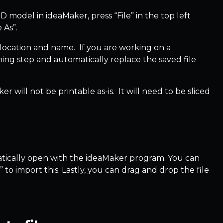
 model in ideaMaker, press “File” in the top left
e As”.
le location and name. If you are working on a
aming step and automatically replace the saved file
 will not be printable as-is. It will need to be sliced
tomatically open with the ideaMaker program. You can
to import this. Lastly, you can drag and drop the file