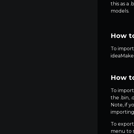
this as a 
models.
How to
To import 
ideaMaker
How to
To import
the .bin, 
Note, if 
importing
To export
menu to s