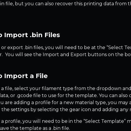
.bin file, but you can also recover this printing data from
 Import .bin Files
or export .bin files, you will need to be at the “Select 
. You will see the Import and Export buttons on the bo
 Import a File
 a file, select your filament type from the dropdown and 
.data, or .gcode file to use for the template. You can also
you are adding a profile for a new material type, you may
 the settings by selecting the gear icon and adding any m
 a profile, you will need to be in the “Select Template” 
ave the template as a .bin file.