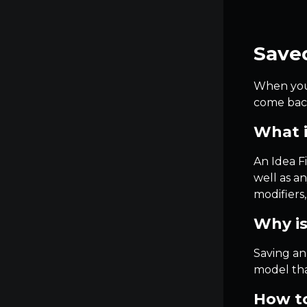
Saved
When you s
come back
What i
An Idea Fi
well as a
modifiers
Why is
Saving an
model tha
How to