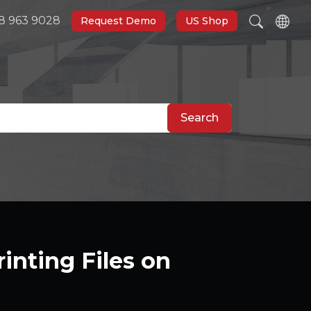
8 963 9028
Request Demo
US Shop
Search
inting Files on