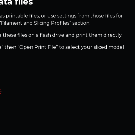
ta files
s printable files, or use settings from those files for
“Filament and Slicing Profiles” section.
 these files on a flash drive and print them directly.
ile” then “Open Print File” to select your sliced model
s
.