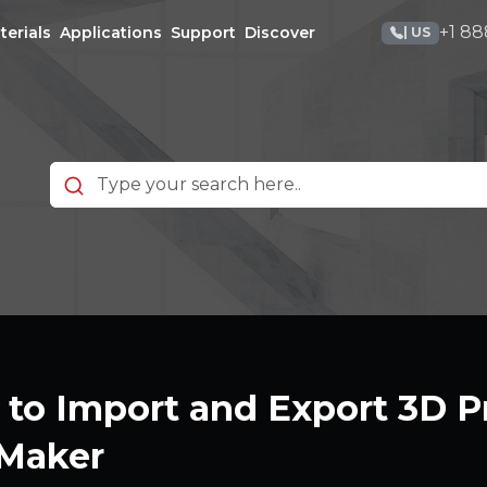
+1 88
terials
Applications
Support
Discover
| US
to Import and Export 3D Pr
Maker