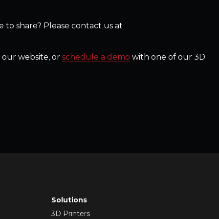
 to share? Please contact us at
 our website, or
schedule a demo
with one of our 3D
Solutions
3D Printers