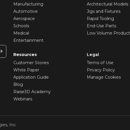
Manufacturing
Architectural Models
Automotive
Jigs and Fixtures
Aerospace
Rapid Tooling
Schools
End-Use Parts
Medical
Low Volume Product
Entertainment
Resources
Legal
Customer Stories
Terms of Use
White Paper
Privacy Policy
Application Guide
Manage Cookies
Blog
Raise3D Academy
Webinars
ies, Inc.