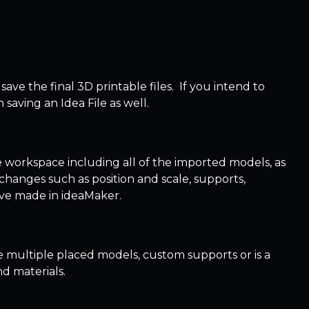
 save the final 3D printable files. If you intend to
saving an Idea File as well.
the workspace including all of the imported models, as
hanges such as position and scale, supports,
ou’ve made in ideaMaker.
e multiple placed models, custom supports or is a
nd materials.