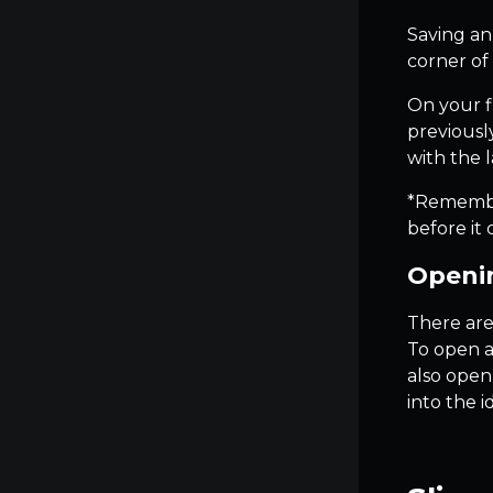
Saving an
corner of 
On your fi
previously
with the l
*Remember 
before it 
Openin
There are
To open a
also open
into the 