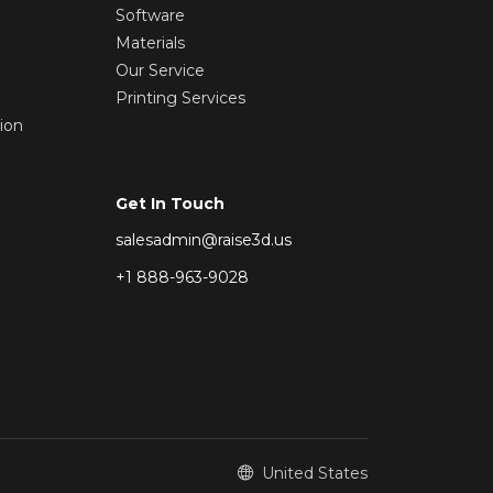
Software
Materials
Our Service
Printing Services
ion
Get In Touch
salesadmin@raise3d.us
+1 888-963-9028
United States