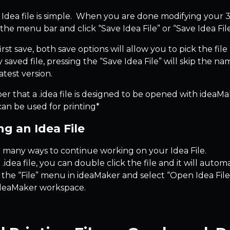
 Idea file is simple. When you are done modifying your 3D
the menu bar and click “Save Idea File” or “Save Idea Fil
rst save, both save options will allow you to pick the fi
 saved file, pressing the “Save Idea File” will skip the n
atest version.
that a .idea file is designed to be opened with ideaMaker
can be used for printing*
g an Idea File
 many ways to continue working on your Idea File.
 .idea file, you can double click the file and it will au
 the “File” menu in ideaMaker and select “Open Idea File” 
ideaMaker workspace.