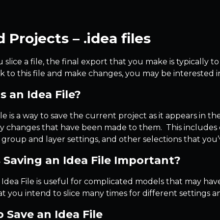
 Projects – .idea files
lice a file, the final export that you make is typically to
 to this file and make changes, you may be interested in 
s an Idea File?
le is a way to save the current project as it appears in 
ny changes that have been made to them. This includes c
, group and layer settings, and other selections that y
 Saving an Idea File Important?
 Idea File is useful for complicated models that may hav
t you intend to slice many times for different settings a
 Save an Idea File