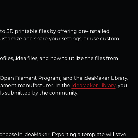
to 3D printable files by offering pre-installed
 customize and share your settings, or use custom
les, .idea files, and how to utilize the files from
Open Filament Program) and the ideaMaker Library.
ilament manufacturer. In the
IdeaMaker Library
, you
dels submitted by the community.
an choose in ideaMaker. Exporting a template will save