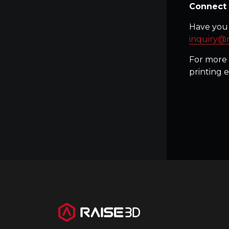
Connect 
Have you 
inquiry@
For more 
printing e