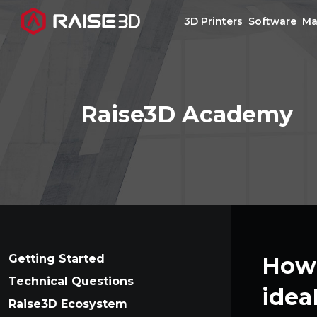
3D Printers
Software
Ma
3D Printers
Raise3D Academy
Software
Materials
Applications
Support
Getting Started
How 
Technical Questions
idea
Discover
Raise3D Ecosystem