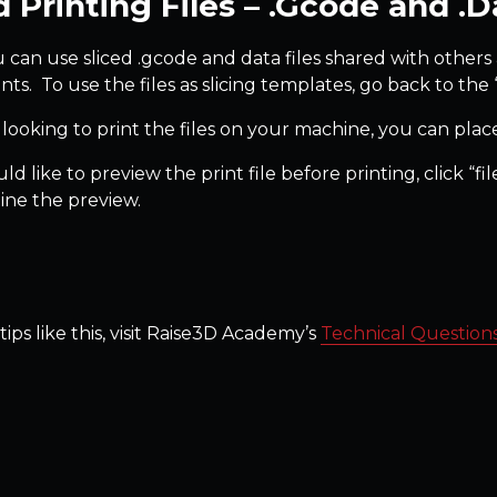
d Printing Files – .Gcode and .Da
u can use sliced .gcode and data files shared with others a
nts. To use the files as slicing templates, go back to the 
 looking to print the files on your machine, you can place
ld like to preview the print file before printing, click “f
ne the preview.
ips like this, visit Raise3D Academy’s
Technical Question