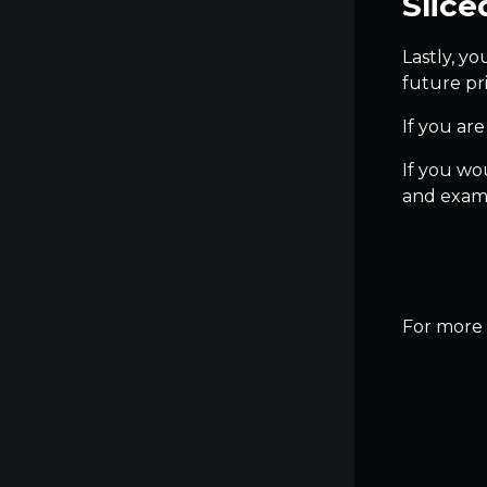
Slice
Lastly, yo
future pri
If you are
If you wou
and exami
For more t