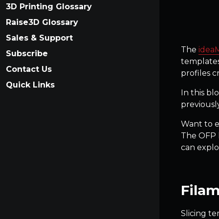
3D Printing Glossary
Raise3D Glossary
Sales & Support
The
idea
Subscribe
templates
Contact Us
profiles 
Quick Links
In this bl
previousl
Want to ex
The OFP h
can explo
Filam
Slicing te