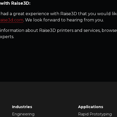
with Raise3D:
had a great experience with Raise3D that you would like
raise3d.com
. We look forward to hearing from you.
information about Raise3D printers and services, browse
xperts.
Industries
Applications
Engineering
Rapid Prototyping