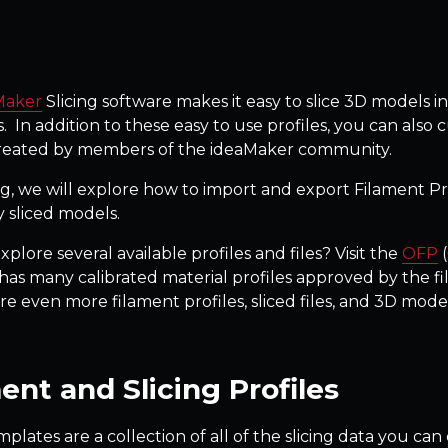
Maker
Slicing software makes it easy to slice 3D models in
. In addition to these easy to use profiles, you can also
created by members of the ideaMaker community.
og, we will explore how to import and export Filament Profi
y sliced models.
plore several available profiles and files? Visit the
OFP
(
as many calibrated material profiles approved by the f
re even more filament profiles, sliced files, and 3D mo
ent and Slicing Profiles
mplates are a collection of all of the slicing data you c