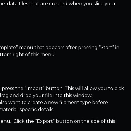
 the .data files that are created when you slice your
Template” menu that appears after pressing “Start” in
ttom right of this menu.
press the “Import” button. This will allow you to pick
 drag and drop your file into this window.
 also want to create a new filament type before
aterial-specific details.
menu. Click the “Export” button on the side of this