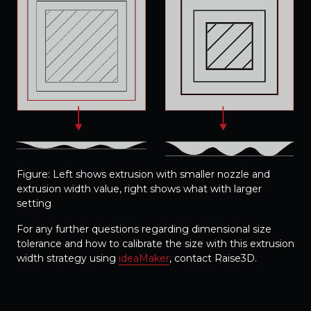
Figure: Left shows extrusion with smaller nozzle and
extrusion width value, right shows what with larger
setting
For any further questions regarding dimensional size
tolerance and how to calibrate the size with this extrusion
width strategy using
ideaMaker
, contact Raise3D.