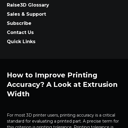
Raise3D Glossary
Sales & Support
Subscribe
Contact Us
Quick Links
How to Improve Printing
Accuracy? A Look at Extrusion
Width
For most 3D printer users, printing accuracy is a critical
standard for evaluating a printed part. A precise term for
this criterion is printing tolerance. Printing tolerance is