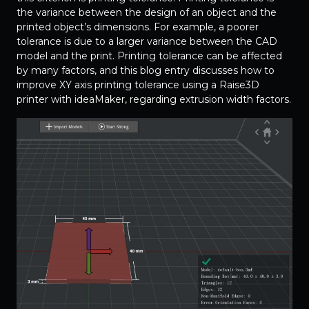
the variance between the design of an object and the
printed object’s dimensions. For example, a poorer
tolerance is due to a larger variance between the CAD
model and the print. Printing tolerance can be affected
by many factors, and this blog entry discusses how to
improve XY axis printing tolerance using a Raise3D
printer with ideaMaker, regarding extrusion width factors.