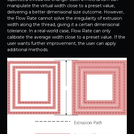
manipulate the virtual width close to a preset value,
delivering a better dimensional size outcome. However,
the Flow Rate cannot solve the irregularity of extrusion
width along the thread, giving it a certain dimensional
tolerance. In a real-world case, Flow Rate can only
calibrate the average width close to a preset value. If the
user wants further improvement, the user can apply
additional methods.