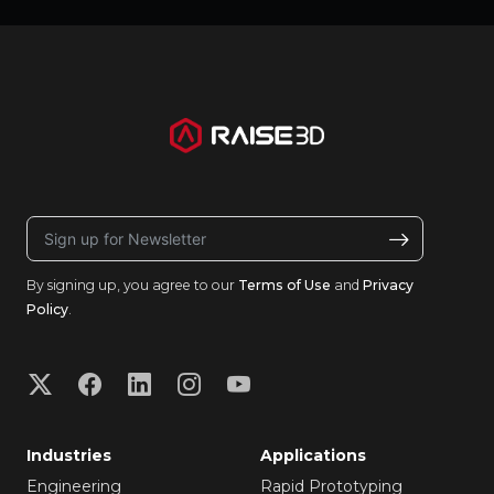
By signing up, you agree to our
Terms of Use
and
Privacy
Policy
.
Industries
Applications
Engineering
Rapid Prototyping