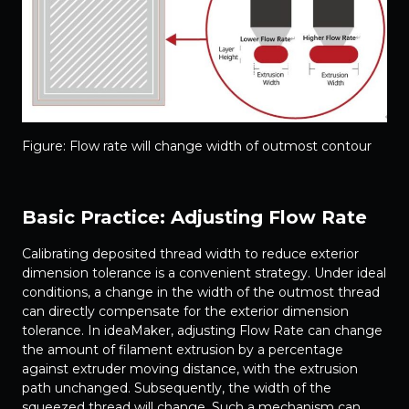
Figure: Flow rate will change width of outmost contour
Basic Practice: Adjusting Flow Rate
Calibrating deposited thread width to reduce exterior
dimension tolerance is a convenient strategy. Under ideal
conditions, a change in the width of the outmost thread
can directly compensate for the exterior dimension
tolerance. In ideaMaker, adjusting Flow Rate can change
the amount of filament extrusion by a percentage
against extruder moving distance, with the extrusion
path unchanged. Subsequently, the width of the
squeezed thread will change. Such a mechanism can