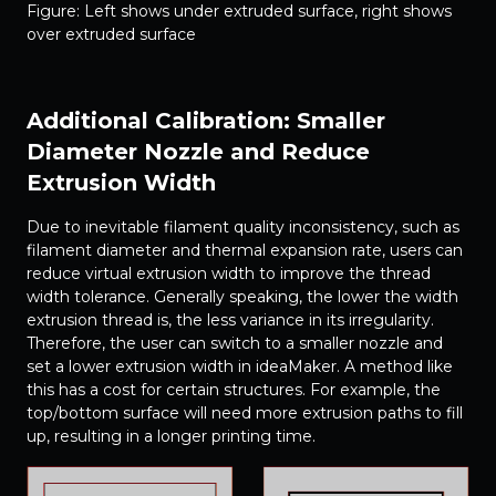
Figure: Left shows under extruded surface, right shows
over extruded surface
Additional Calibration: Smaller
Diameter Nozzle and Reduce
Extrusion Width
Due to inevitable filament quality inconsistency, such as
filament diameter and thermal expansion rate, users can
reduce virtual extrusion width to improve the thread
width tolerance. Generally speaking, the lower the width
extrusion thread is, the less variance in its irregularity.
Therefore, the user can switch to a smaller nozzle and
set a lower extrusion width in ideaMaker. A method like
this has a cost for certain structures. For example, the
top/bottom surface will need more extrusion paths to fill
up, resulting in a longer printing time.