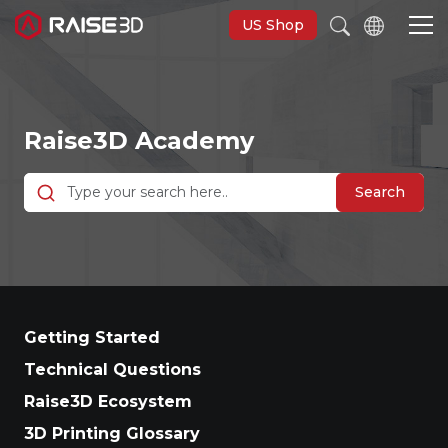
US Shop
3D Printers
Raise3D Academy
Software
Search
Materials
Applications
Getting Started
Support
Technical Questions
Raise3D Ecosystem
Discover
3D Printing Glossary