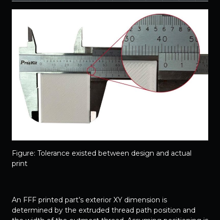
Figure: Tolerance existed between design and actual
print
An FFF printed part’s exterior XY dimension is
determined by the extruded thread path position and