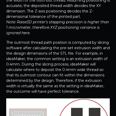
the width of the outmost thread. Assuming positioning is
accurate, the deposited thread width decides the XY
dimension. The Z-axis positioning decides the Z-
dimensional tolerance of the printed part.
Note: Raise3D printer’s stepping precision is higher than
1 micrometer, therefore XYZ positioning variance is
ignored here
.
The outmost thread path position is computed by slicing
software after calculating the pre-set extrusion width and
the design dimensions of the STL file. For example, in
ideaMaker, the common setting is an extrusion width of
0.4mm. During the slicing process, ideaMaker will
calculate where to deposit the 0.4mm wide thread so
that its outmost contour can fit within the dimensions
determined by the design. Therefore, if the extrusion
width is virtually the same as the setting in ideaMaker,
the outcome will have perfect tolerance.