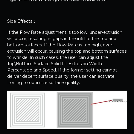
Side Effects：
If the Flow Rate adjustment is too low, under-extrusion
will occur, resulting in gaps in the infill of the top and
bottom surfaces. If the Flow Rate is too high, over-
extrusion will occur, causing the top and bottom surfaces
to wrinkle. In such cases, the user can adjust the
Top\Bottom Surface Solid Fill Extrusion Width
Percentage and Speed. If the former setting cannot
deliver decent surface quality, the user can activate
Ironing to optimize surface quality.