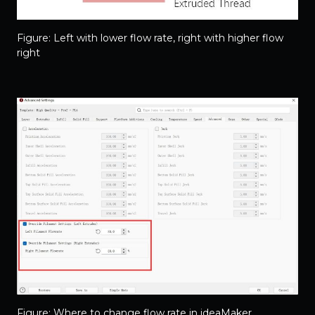
Figure: Left with lower flow rate, right with higher flow
right
Figure: Where to change flow rate in ideaMaker