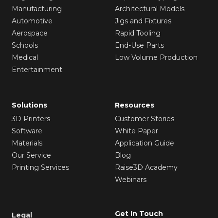
Manufacturing
Architectural Models
Automotive
Jigs and Fixtures
Aerospace
Rapid Tooling
Schools
End-Use Parts
Medical
Low Volume Production
Entertainment
Solutions
Resources
3D Printers
Customer Stories
Software
White Paper
Materials
Application Guide
Our Service
Blog
Printing Services
Raise3D Academy
Webinars
Get In Touch
Legal