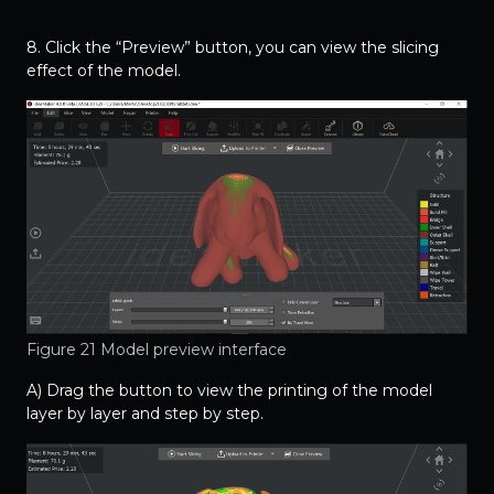
8. Click the “Preview” button, you can view the slicing
effect of the model.
Figure 21 Model preview interface
A) Drag the button to view the printing of the model
layer by layer and step by step.