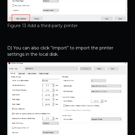
Figure 13 Add a third-party printer
D) You can also click “Import” to import the printer
settings in the local disk.