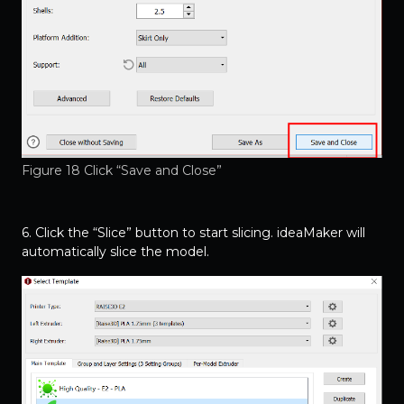
Figure 18 Click “Save and Close”
6. Click the “Slice” button to start slicing. ideaMaker will
automatically slice the model.