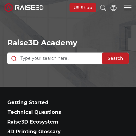
US Shop
3D Printers
Raise3D Academy
Software
Search
Materials
Applications
Getting Started
Support
Technical Questions
Raise3D Ecosystem
Discover
3D Printing Glossary