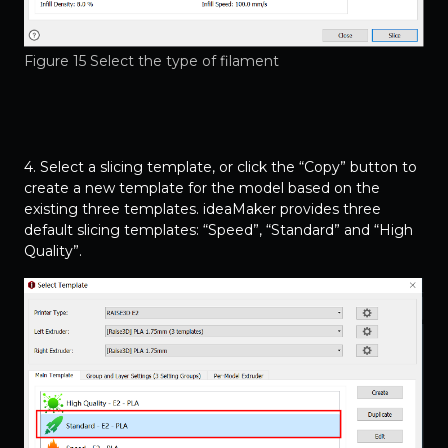
Figure 15 Select the type of filament
4. Select a slicing template, or click the “Copy” button to
create a new template for the model based on the
existing three templates. ideaMaker provides three
default slicing templates: “Speed”, “Standard” and “High
Quality”.