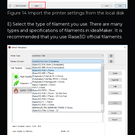
Figure 14 Import the printer settings from the local disk
E) Select the type of filament you use. There are many
types and specifications of filaments in ideaMaker. It is
recommended that you use Raise3D official filaments.