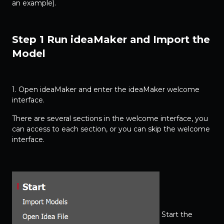
an example).
Step 1 Run ideaMaker and Import the
Model
1. Open ideaMaker and enter the ideaMaker welcome
interface.
There are several sections in the welcome interface, you
can access to each section, or you can skip the welcome
interface.
Start the