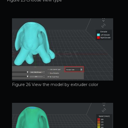
Figure 26 View the model by extruder color