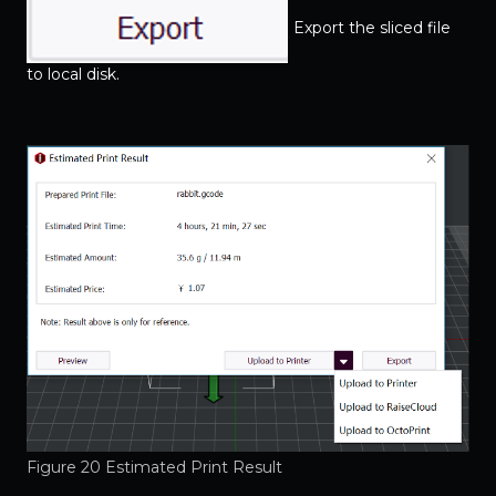
Export the sliced file
to local disk.
Figure 20 Estimated Print Result