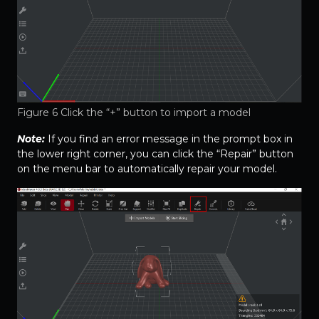
Figure 6 Click the “+” button to import a model
Note:
If you find an error message in the prompt box in
the lower right corner, you can click the “Repair” button
on the menu bar to automatically repair your model.