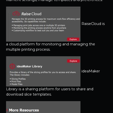
RaiseCloud is
a cloud platform for monitoring and managing the
multiple printing process.
ideaMaker
Library is a sharing platform for users to share and
download slice templates.