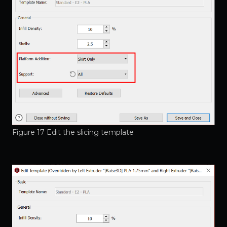
Figure 17 Edit the slicing template