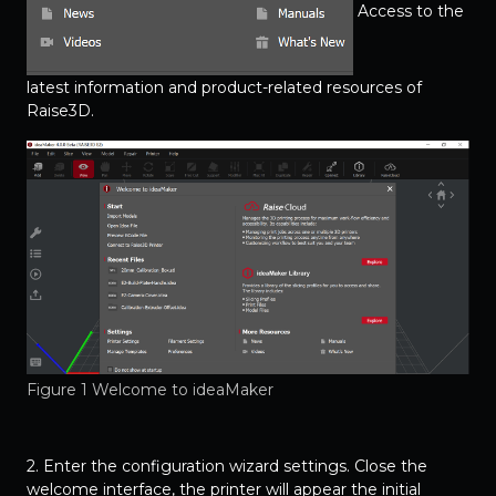
Access to the
latest information and product-related resources of
Raise3D.
Figure 1 Welcome to ideaMaker
2. Enter the configuration wizard settings. Close the
welcome interface, the printer will appear the initial