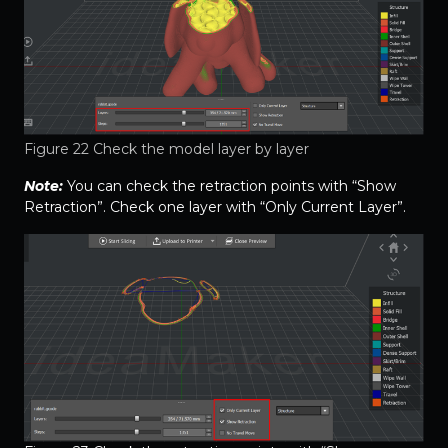
Figure 22 Check the model layer by layer
Note:
You can check the retraction points with “Show
Retraction”. Check one layer with “Only Current Layer”.