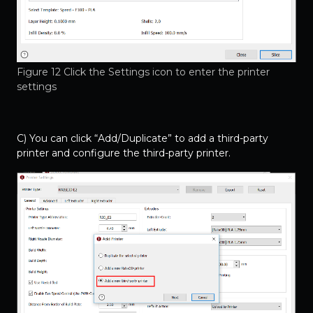
Figure 12 Click the Settings icon to enter the printer
settings
C) You can click “Add/Duplicate” to add a third-party
printer and configure the third-party printer.