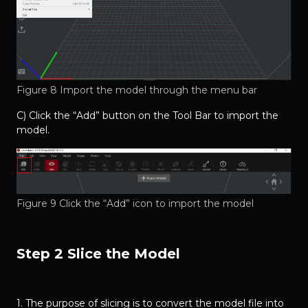
Figure 8 Import the model through the menu bar
C) Click the “Add” button on the Tool Bar to import the
model.
Figure 9 Click the “Add” icon to import the model
Step 2 Slice the Model
1. The purpose of slicing is to convert the model file into