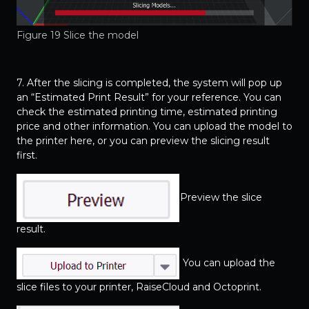
Figure 19 Slice the model
7. After the slicing is completed, the system will pop up
an “Estimated Print Result” for your reference. You can
check the estimated printing time, estimated printing
price and other information. You can upload the model to
the printer here, or you can preview the slicing result
first.
Preview the slice
result.
You can upload the
slice files to your printer, RaiseCloud and Octoprint.