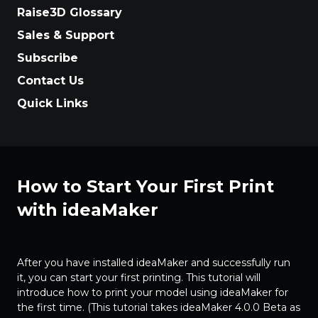
Raise3D Glossary
Sales & Support
Subscribe
Contact Us
Quick Links
How to Start Your First Print
with ideaMaker
After you have installed ideaMaker and successfully run
it, you can start your first printing. This tutorial will
introduce how to print your model using ideaMaker for
the first time. (This tutorial takes ideaMaker 4.0.0 Beta as