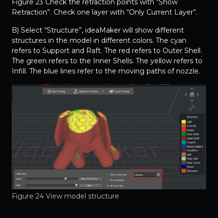
Figure 23 Check the retraction points with “Show
Retraction”. Check one layer with “Only Current Layer”.
B) Select “Structure”, ideaMaker will show different
structures in the model in different colors. The cyan
refers to Support and Raft. The red refers to Outer Shell.
The green refers to the Inner Shells. The yellow refers to
Infill. The blue lines refer to the moving paths of nozzle.
Figure 24 View model structure