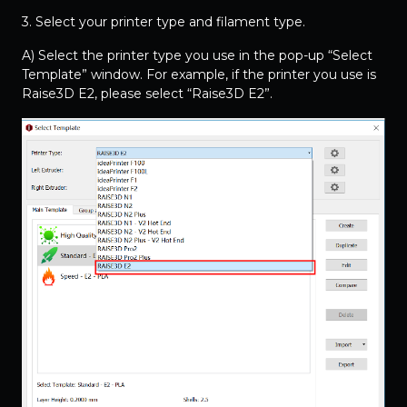
3. Select your printer type and filament type.
A) Select the printer type you use in the pop-up “Select
Template” window. For example, if the printer you use is
Raise3D E2, please select “Raise3D E2”.