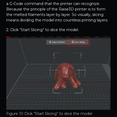
a G-Code command that the printer can recognize.
Because the principle of the Raise3D printer is to form
the melted filaments layer by layer. So visually, slicing
means dividing the model into countless printing layers.
2. Click “Start Slicing” to slice the model.
Figure 10 Click “Start Slicing” to slice the model