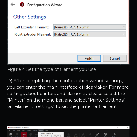
Figure 4 Set the type of filament you use
D) After completing the configuration wizard settings,
you can enter the main interface of ideaMaker. For more
settings about printers and filaments, please select the
“Printer” on the menu bar, and select “Printer Settings”
or “Filament Settings” to set the printer or filament.