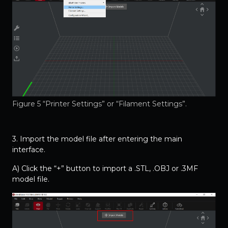
Figure 5 “Printer Settings” or “Filament Settings”.
3. Import the model file after entering the main
interface.
A) Click the “+” button to import a .STL, .OBJ or .3MF
model file.