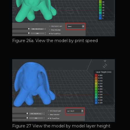
Figure 26a. View the model by print speed
Figure 27 View the model by model layer height