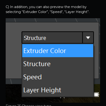
C) In addition, you can also preview the model by
selecting “Extruder Color”, “Speed“, “Layer Height”.
Figure 25 Choose view type