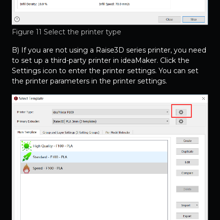
Figure 11 Select the printer type
B) If you are not using a Raise3D series printer, you need
to set up a third-party printer in ideaMaker. Click the
Settings icon to enter the printer settings. You can set
the printer parameters in the printer settings.