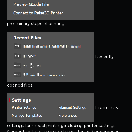
preliminary steps of printing.
Recently
opened files.
Preliminary
settings for model printing, including printer settings,
filament settings, manage templates and preferences.