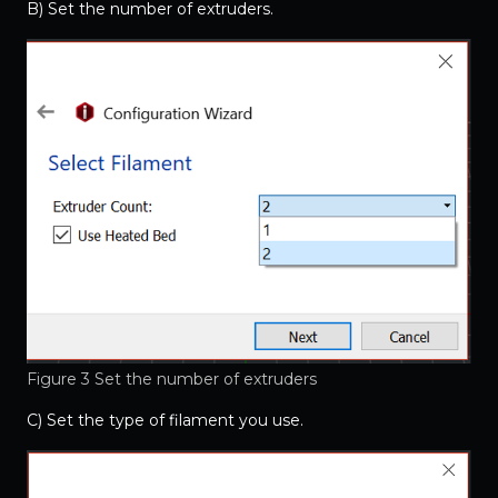
B) Set the number of extruders.
Figure 3 Set the number of extruders
C) Set the type of filament you use.