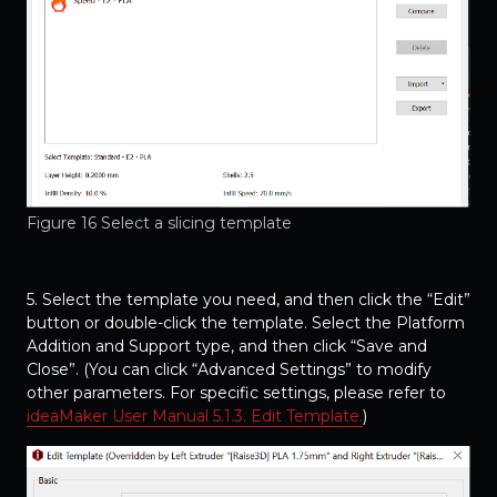
Figure 16 Select a slicing template
5. Select the template you need, and then click the “Edit”
button or double-click the template. Select the Platform
Addition and Support type, and then click “Save and
Close”. (You can click “Advanced Settings” to modify
other parameters. For specific settings, please refer to
ideaMaker User Manual 5.1.3. Edit Template.
)