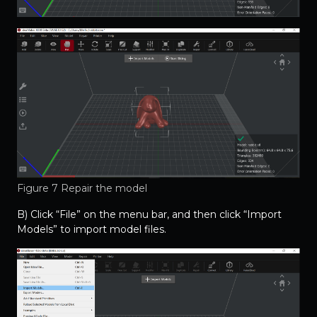
Figure 7 Repair the model
B) Click “File” on the menu bar, and then click “Import
Models” to import model files.