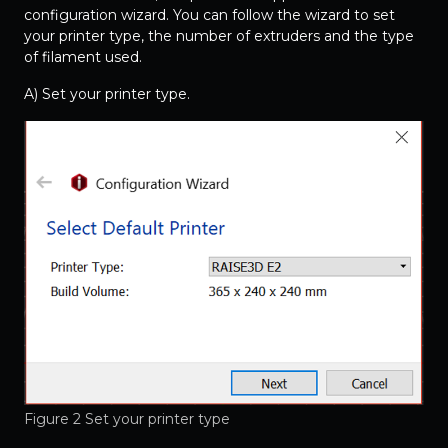
configuration wizard. You can follow the wizard to set
your printer type, the number of extruders and the type
of filament used.
A) Set your printer type.
Figure 2 Set your printer type