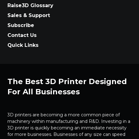
Raise3D Glossary
Sales & Support
Subscribe
Contact Us
Quick Links
The Best 3D Printer Designed
For All Businesses
3D printers are becoming a more common piece of
machinery within manufacturing and R&D. Investing in a
3D printer is quickly becoming an immediate necessity
for more businesses. Businesses of any size can speed