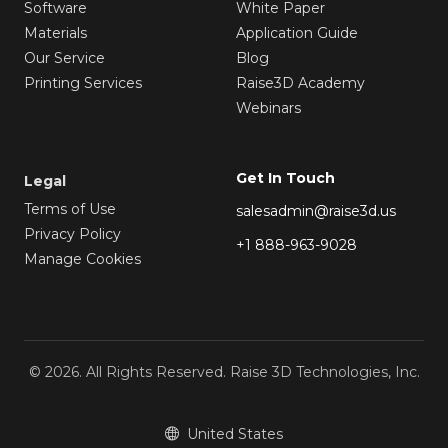
Software
White Paper
Materials
Application Guide
Our Service
Blog
Printing Services
Raise3D Academy
Webinars
Get In Touch
Legal
Terms of Use
salesadmin@raise3d.us
Privacy Policy
+1 888-963-9028
Manage Cookies
© 2026. All Rights Reserved. Raise 3D Technologies, Inc.
United States