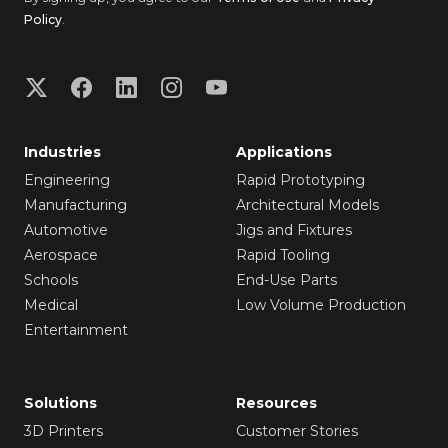
Policy
.
Industries
Applications
Engineering
Rapid Prototyping
Manufacturing
Architectural Models
Automotive
Jigs and Fixtures
Aerospace
Rapid Tooling
Schools
End-Use Parts
Medical
Low Volume Production
Entertainment
Solutions
Resources
3D Printers
Customer Stories