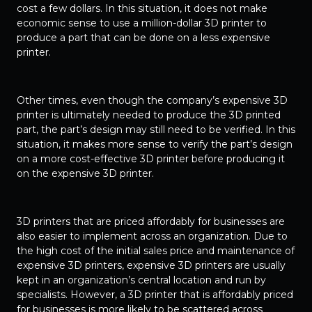
cost a few dollars. In this situation, it does not make
economic sense to use a million-dollar 3D printer to
produce a part that can be done on a less expensive
printer.
Other times, even though the company’s expensive 3D
printer is ultimately needed to produce the 3D printed
part, the part’s design may still need to be verified. In this
situation, it makes more sense to verify the part’s design
on a more cost-effective 3D printer before producing it
on the expensive 3D printer.
3D printers that are priced affordably for businesses are
also easier to implement across an organization. Due to
the high cost of the initial sales price and maintenance of
expensive 3D printers, expensive 3D printers are usually
kept in an organization’s central location and run by
specialists. However, a 3D printer that is affordably priced
for businesses is more likely to be scattered across