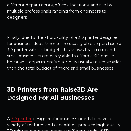
different departments, offices, locations, and run by
multiple professionals ranging from engineers to
designers.
Finally, due to the affordability of a 3D printer designed
for business, departments are usually able to purchase a
3D printer with its budget. This shows that micro and
small businesses are easily able to afford a 3D printer
because a department’s budget is usually much smaller
than the total budget of micro and small businesses.
3D Printers from Raise3D Are
Designed For All Businesses
A
3D printer
designed for business needs to have a
variety of features and capabilities, produce high-quality