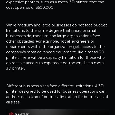
expensive printers, such as a metal 3D printer, that can
cost upwards of $500,000.
While medium and large businesses do not face budget
limitations to the same degree that micro or small
businesses do, medium and large organizations face
other obstacles. For example, not all engineers or
departments within the organization get access to the
company’s most advanced equipment, like a metal 3D
printer. There will be a capacity limitation for those who
do receive access to expensive equipment like a metal
3D printer.
Different business sizes face different limitations. A 3D
printer designed to be used for business operations can
address each kind of business limitation for businesses of
all sizes.