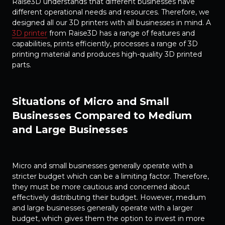
Raise3D understands that different businesses have
different operational needs and resources. Therefore, we
designed all our 3D printers with all businesses in mind. A
3D printer
from Raise3D has a range of features and
capabilities, prints efficiently, processes a range of 3D
printing material and produces high-quality 3D printed
parts.
Situations of Micro and Small
Businesses Compared to Medium
and Large Businesses
Micro and small businesses generally operate with a
stricter budget which can be a limiting factor. Therefore,
they must be more cautious and concerned about
effectively distributing their budget. However, medium
and large businesses generally operate with a larger
budget, which gives them the option to invest in more