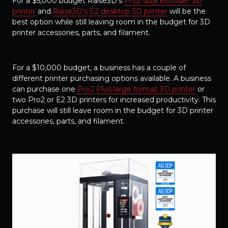
For a $5,000 budget Raise3D’s
Pro2 dual extruder 3D
printer
and
Raise3D’s E2 desktop 3D printer
will be the
best option while still leaving room in the budget for 3D
printer accessories, parts, and filament.
For a $10,000 budget, a business has a couple of
different printer purchasing options available. A business
can purchase one
Pro2 Plus large format 3D printer
or
two Pro2 or E2 3D printers for increased productivity. This
purchase will still leave room in the budget for 3D printer
accessories, parts, and filament.