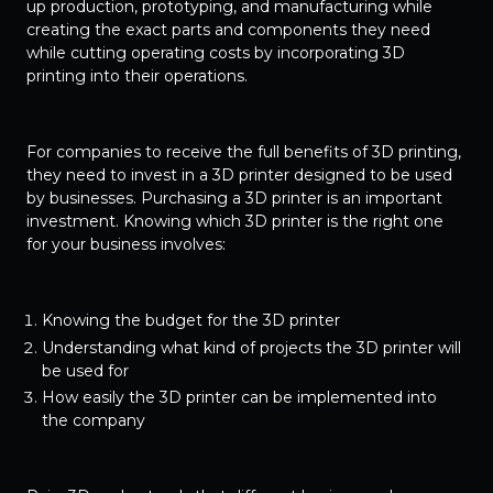
up production, prototyping, and manufacturing while
creating the exact parts and components they need
while cutting operating costs by incorporating 3D
printing into their operations.
For companies to receive the full benefits of 3D printing,
they need to invest in a 3D printer designed to be used
by businesses. Purchasing a 3D printer is an important
investment. Knowing which 3D printer is the right one
for your business involves:
Knowing the budget for the 3D printer
Understanding what kind of projects the 3D printer will
be used for
How easily the 3D printer can be implemented into
the company