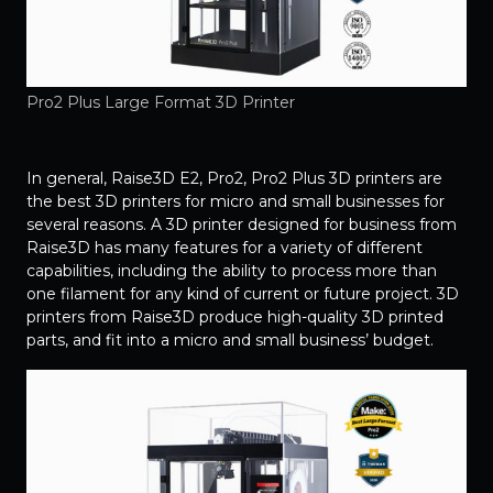
Pro2 Plus Large Format 3D Printer
In general, Raise3D E2, Pro2, Pro2 Plus 3D printers are
the best 3D printers for micro and small businesses for
several reasons. A 3D printer designed for business from
Raise3D has many features for a variety of different
capabilities, including the ability to process more than
one filament for any kind of current or future project. 3D
printers from Raise3D produce high-quality 3D printed
parts, and fit into a micro and small business’ budget.