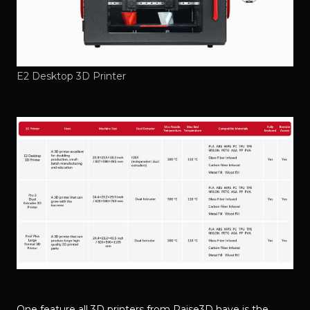
E2 Desktop 3D Printer
One feature all 3D printers from Raise3D have is the