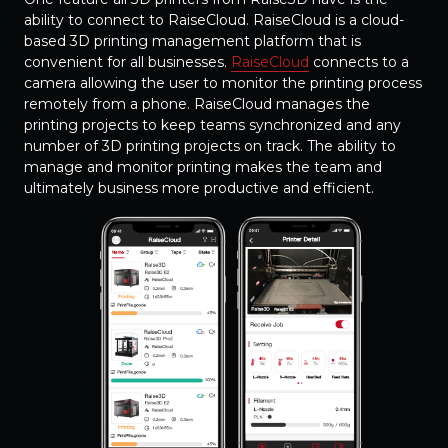
ability to connect to RaiseCloud. RaiseCloud is a cloud-
based 3D printing management platform that is
convenient for all businesses.
RaiseCloud
connects to a
camera allowing the user to monitor the printing process
remotely from a phone. RaiseCloud manages the
printing projects to keep teams synchronized and any
number of 3D printing projects on track. The ability to
manage and monitor printing makes the team and
ultimately business more productive and efficient.