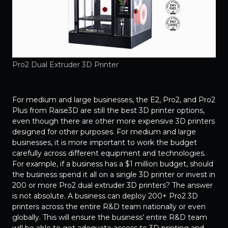
Pro2 Dual Extruder 3D Printer
For medium and large businesses, the E2, Pro2, and Pro2
Plus from Raise3D are still the best 3D printer options,
even though there are other more expensive 3D printers
designed for other purposes. For medium and large
businesses, it is more important to work the budget
carefully across different equipment and technologies.
For example, if a business has a $1 million budget, should
the business spend it all on a single 3D printer or invest in
200 or more Pro2 dual extruder 3D printers? The answer
is not absolute. A business can deploy 200+ Pro2 3D
printers across the entire R&D team nationally or even
globally. This will ensure the business’ entire R&D team