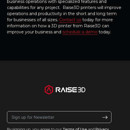
business operations with specialized features and
capabilities for any project. Raise3D printers will improve
operations and productivity in the short and long term
for businesses of all sizes.
Contact us
today for more
information on how a 3D printer from Raise3D can
improve your business and
schedule a demo
today.
By signing up, you agree to our
Terms of Use
and
Privacy