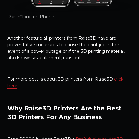
RaiseCloud on Phone
Another feature all printers from Raise3D have are
preventative measures to pause the print job in the
event of a power outage or if the 3D printing material,
also known as a filament, runs out.
For more details about 3D printers from Raise3D
click
here
.
Why Raise3D Printers Are the Best
3D Printers For Any Business