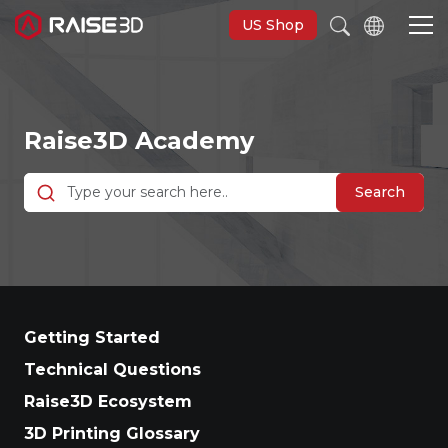
US Shop
3D Printers
Raise3D Academy
Software
Search
Materials
Applications
Getting Started
Support
Technical Questions
Raise3D Ecosystem
Discover
3D Printing Glossary