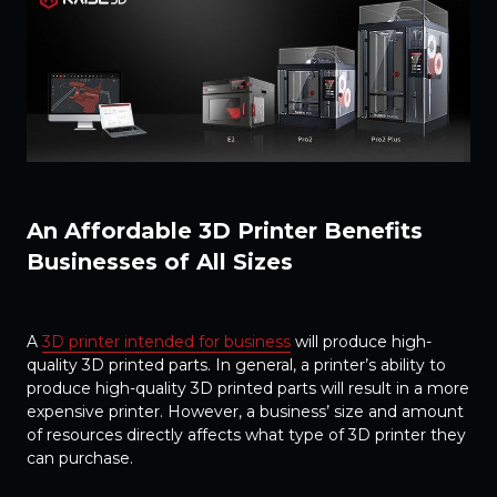
An Affordable 3D Printer Benefits
Businesses of All Sizes
A
3D printer intended for business
will produce high-
quality 3D printed parts. In general, a printer’s ability to
produce high-quality 3D printed parts will result in a more
expensive printer. However, a business’ size and amount
of resources directly affects what type of 3D printer they
can purchase.