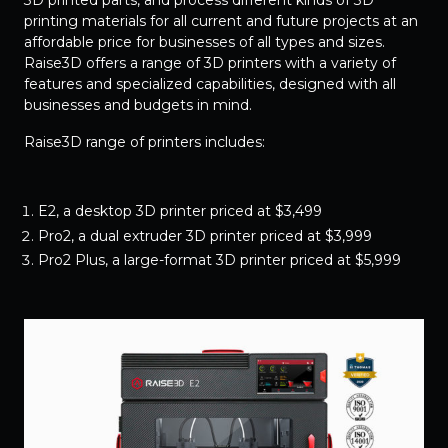
3D printed parts, and process different kinds of 3D
printing materials for all current and future projects at an
affordable price for businesses of all types and sizes.
Raise3D offers a range of 3D printers with a variety of
features and specialized capabilities, designed with all
businesses and budgets in mind.
Raise3D range of printers includes:
E2, a desktop 3D printer priced at $3,499
Pro2, a dual extruder 3D printer priced at $3,999
Pro2 Plus, a large-format 3D printer priced at $5,999