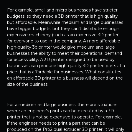
For example, small and micro businesses have stricter
budgets, so they need a 3D printer that is high quality
but affordable. Meanwhile medium and large businesses
have bigger budgets, but they can’t distribute enough
expensive machinery (such as an expensive 3D printer)
for everyone to use in the company. A more affordable
high-quality 3d printer would give medium and large
businesses the ability to meet their operational demand
for accessibility. A 3D printer designed to be used by
businesses can produce high-quality 3D printed parts at a
price that is affordable for businesses. What constitutes
an affordable 3D printer to a business will depend on the
size of the business.
For a medium and large business, there are situations
where an engineer’s prints can be executed by a 3D
printer that is not so expensive to operate. For example,
if the engineer needs to print a part that can be
produced on the Pro2 dual extruder 3D printer, it will only