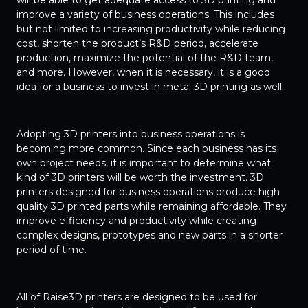
will be able to get adequate access to 3D printing and
improve a variety of business operations. This includes
but not limited to increasing productivity while reducing
cost, shorten the product’s R&D period, accelerate
production, maximize the potential of the R&D team,
and more. However, when it is necessary, it is a good
idea for a business to invest in metal 3D printing as well.
Adopting 3D printers into business operations is
becoming more common. Since each business has its
own project needs, it is important to determine what
kind of 3D printers will be worth the investment. 3D
printers designed for business operations produce high
quality 3D printed parts while remaining affordable. They
improve efficiency and productivity while creating
complex designs, prototypes and new parts in a shorter
period of time.
All of Raise3D printers are designed to be used for