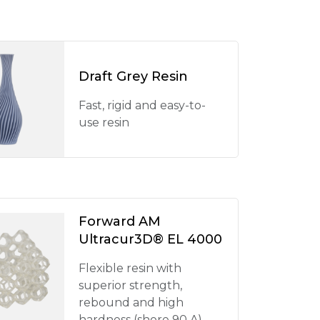
Draft Grey Resin
Fast, rigid and easy-to-
use resin
Forward AM
Ultracur3D® EL 4000
Flexible resin with
superior strength,
rebound and high
hardness (shore 90 A)