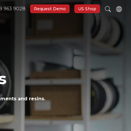
8 963 9028
Request Demo
US Shop
s
aments and resins.