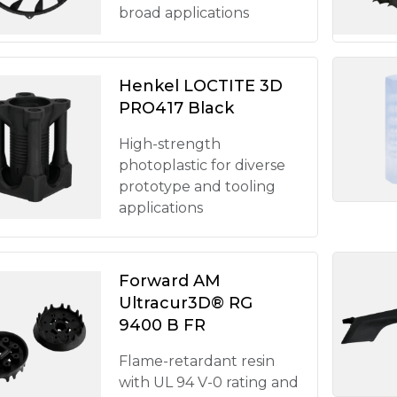
broad applications
Henkel LOCTITE 3D
PRO417 Black
High-strength
photoplastic for diverse
prototype and tooling
applications
Forward AM
Ultracur3D® RG
9400 B FR
Flame-retardant resin
with UL 94 V-0 rating and