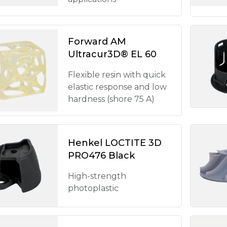
Forward AM
Ultracur3D® EL 60
Flexible resin with quick
elastic response and low
hardness (shore 75 A)
Henkel LOCTITE 3D
PRO476 Black
High-strength
photoplastic