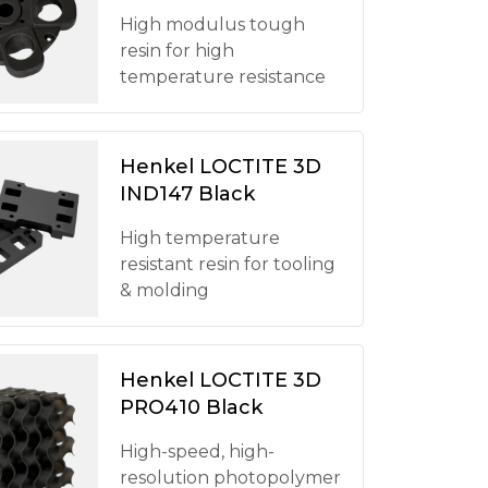
High modulus tough
resin for high
temperature resistance
Henkel LOCTITE 3D
IND147 Black
High temperature
resistant resin for tooling
& molding
Henkel LOCTITE 3D
PRO410 Black
High-speed, high-
resolution photopolymer