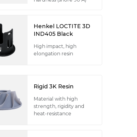
Henkel LOCTITE 3D
IND405 Black
High impact, high
elongation resin
Rigid 3K Resin
Material with high
strength, rigidity and
heat-resistance