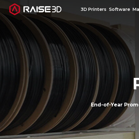
3D Printers
Software
Ma
3D Printers
Software
Materials
Applications
End-of-Year Prom
Support
Discover