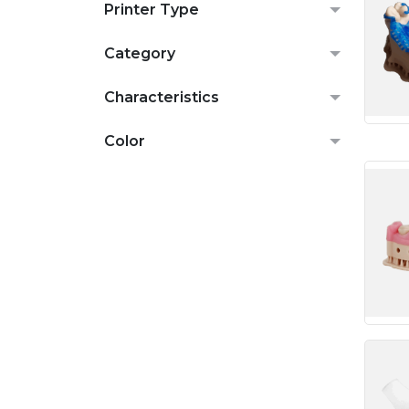
Printer Type
Category
Characteristics
Color