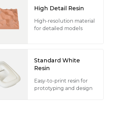
High Detail Resin
High-resolution material
for detailed models
Standard White
Resin
Easy-to-print resin for
prototyping and design