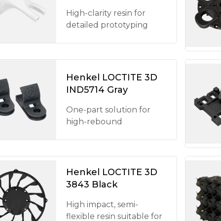
High-clarity resin for
detailed prototyping
Henkel LOCTITE 3D
IND5714 Gray
One-part solution for
high-rebound
Henkel LOCTITE 3D
3843 Black
High impact, semi-
flexible resin suitable for