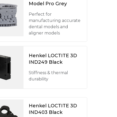
Model Pro Grey
Perfect for
manufacturing accurate
dental models and
aligner models
Henkel LOCTITE 3D
IND249 Black
Stiffness & thermal
durability
Henkel LOCTITE 3D
IND403 Black