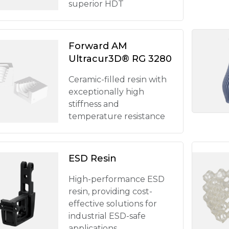
superior HDT
Forward AM
Ultracur3D® RG 3280
Ceramic-filled resin with
exceptionally high
stiffness and
temperature resistance
ESD Resin
High-performance ESD
resin, providing cost-
effective solutions for
industrial ESD-safe
applications