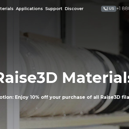
+1 88
terials
Applications
Support
Discover
| US
Raise3D Material
otion:
Enjoy 10% off your purchase of all Raise3D fil