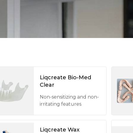
Liqcreate Bio-Med
Clear
Non-sensitizing and non-
irritating features
Liqcreate Wax