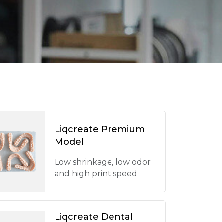
Liqcreate Premium
Model
Low shrinkage, low odor
and high print speed
Liqcreate Dental