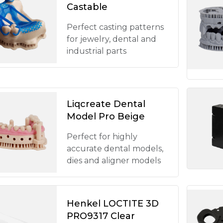
Castable
Perfect casting patterns
for jewelry, dental and
industrial parts
Liqcreate Dental
Model Pro Beige
Perfect for highly
accurate dental models,
dies and aligner models
Henkel LOCTITE 3D
PRO9317 Clear