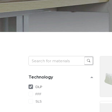
Technology
DLP
FFF
SLS