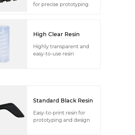
for precise prototyping
High Clear Resin
Highly transparent and
easy-to-use resin
Standard Black Resin
Easy-to-print resin for
prototyping and design