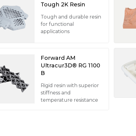
Tough 2K Resin
Tough and durable resin
for functional
applications
Forward AM
Ultracur3D® RG 1100
B
Rigid resin with superior
stiffness and
temperature resistance