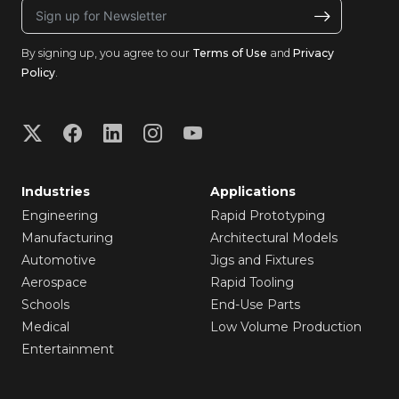
By signing up, you agree to our
Terms of Use
and
Privacy
Policy
.
Industries
Applications
Engineering
Rapid Prototyping
Manufacturing
Architectural Models
Automotive
Jigs and Fixtures
Aerospace
Rapid Tooling
Schools
End-Use Parts
Medical
Low Volume Production
Entertainment