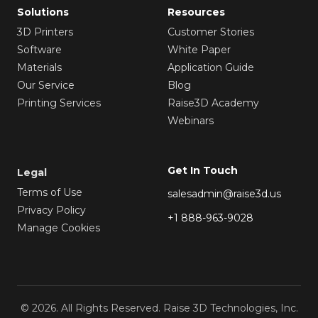
Solutions
Resources
3D Printers
Customer Stories
Software
White Paper
Materials
Application Guide
Our Service
Blog
Printing Services
Raise3D Academy
Webinars
Get In Touch
Legal
Terms of Use
salesadmin@raise3d.us
Privacy Policy
+1 888-963-9028
Manage Cookies
© 2026. All Rights Reserved. Raise 3D Technologies, Inc.