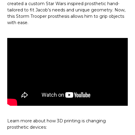
created a custom Star Wars inspired prosthetic hand-
tailored to fit Jacob’s needs and unique geometry. Now,
this Storm Trooper prosthesis allows him to grip objects
with ease.
Learn more about how 3D printing is changing
prosthetic devices: