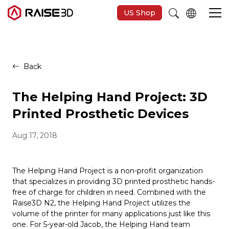
US Shop
3D Printers
Back
Software
The Helping Hand Project: 3D
Printed Prosthetic Devices
Materials
Aug 17, 2018
Applications
The Helping Hand Project is a non-profit organization
that specializes in providing 3D printed prosthetic hands-
Support
free of charge for children in need. Combined with the
Raise3D N2, the Helping Hand Project utilizes the
volume of the printer for many applications just like this
Discover
one. For 5-year-old Jacob, the Helping Hand team