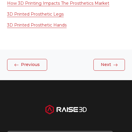
How 3D Printing Impacts The Prosthetics Market
3D Printed Prosthetic Legs
3D Printed Prosthetic Hands
Previous
Next