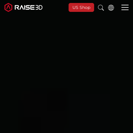
US Shop
3D Printers
Software
Materials
Applications
Support
Discover