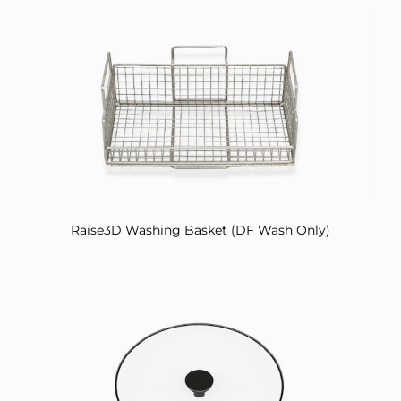
Raise3D Washing Basket (DF Wash Only)