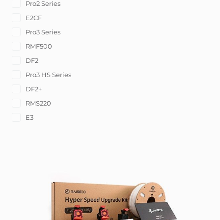
Pro2 Series
E2CF
Pro3 Series
RMF500
DF2
Pro3 HS Series
DF2+
RMS220
E3