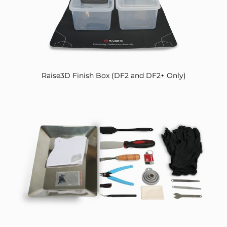
Raise3D Finish Box (DF2 and DF2+ Only)