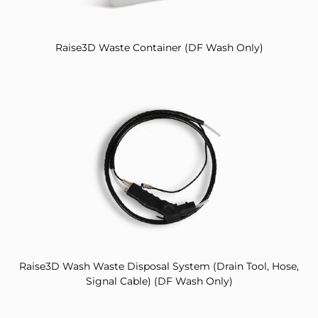
Raise3D Waste Container (DF Wash Only)
Raise3D Wash Waste Disposal System (Drain Tool, Hose,
Signal Cable) (DF Wash Only)