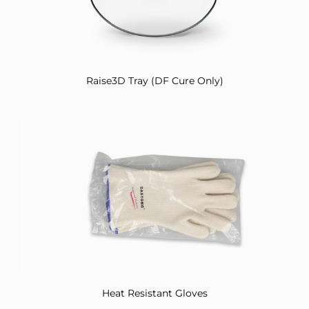
Raise3D Tray (DF Cure Only)
Heat Resistant Gloves