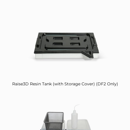
Raise3D Resin Tank (with Storage Cover) (DF2 Only)