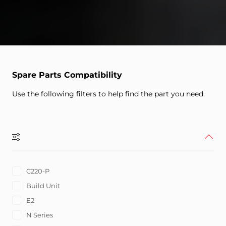
Spare Parts Compatibility
Use the following filters to help find the part you need.
C220-P
Build Unit
E2
N Series