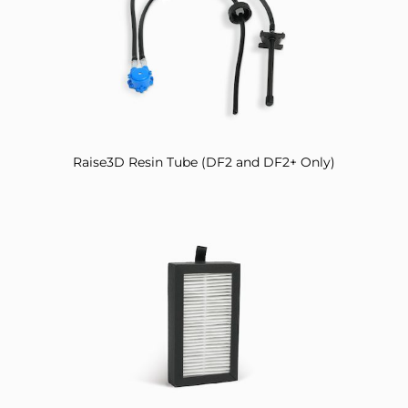
Raise3D Resin Tube (DF2 and DF2+ Only)