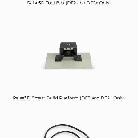
Raise3D Tool Box (DF2 and DF2+ Only)
Raise3D Smart Build Platform (DF2 and DF2+ Only)