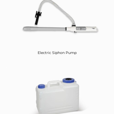
Electric Siphon Pump