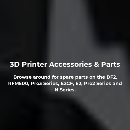
3D Printer Accessories & Parts
Browse around for spare parts on the DF2,
RFM500, Pro3 Series, E2CF, E2, Pro2 Series and
N Series.