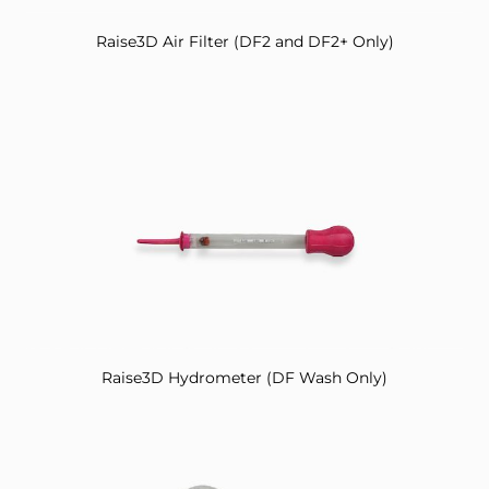
Raise3D Air Filter (DF2 and DF2+ Only)
Raise3D Hydrometer (DF Wash Only)