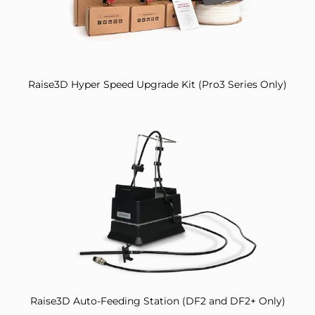
Raise3D Hyper Speed Upgrade Kit (Pro3 Series Only)
Raise3D Auto-Feeding Station (DF2 and DF2+ Only)