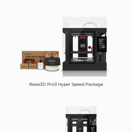
Raise3D Pro3 Hyper Speed Package