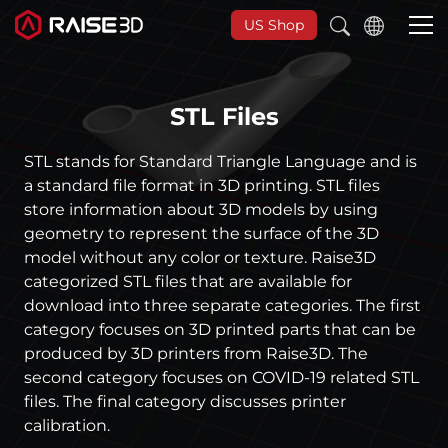
US Shop
STL Files
3D Printers
STL stands for Standard Triangle Language and is
Software
a standard file format in 3D printing. STL files
store information about 3D models by using
geometry to represent the surface of the 3D
Materials
model without any color or texture. Raise3D
categorized STL files that are available for
Applications
download into three separate categories. The first
category focuses on 3D printed parts that can be
produced by 3D printers from Raise3D. The
Support
second category focuses on COVID-19 related STL
files. The final category discusses printer
Discover
calibration.