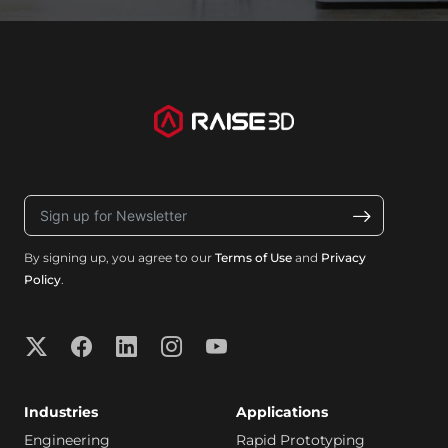
By signing up, you agree to our
Terms of Use
and
Privacy
Policy
.
Industries
Applications
Engineering
Rapid Prototyping