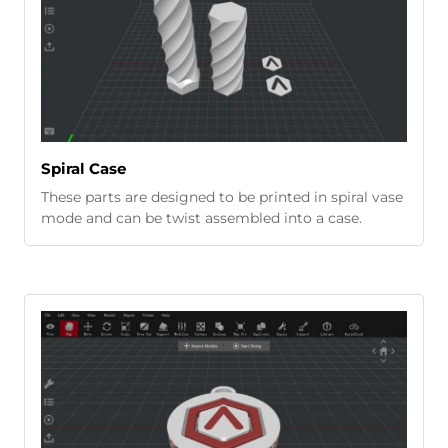
Spiral Case
These parts are designed to be printed in spiral vase
mode and can be twist assembled into a case.