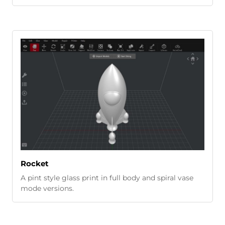
Rocket
A pint style glass print in full body and spiral vase
mode versions.