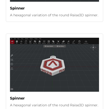
Spinner
A hexagonal variation of the round Raise3D spinner.
Spinner
A hexagonal variation of the round Raise3D spinner.