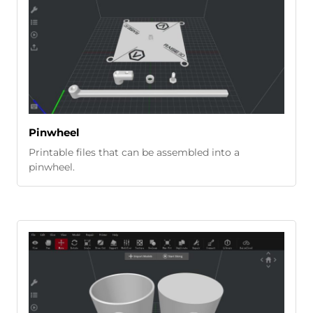
Pinwheel
Printable files that can be assembled into a
pinwheel.