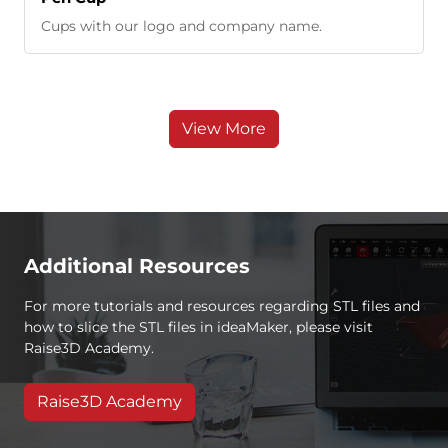
Cups with our logo and company name.
View More
Additional Resources
For more tutorials and resources regarding STL files and
how to slice the STL files in ideaMaker, please visit
Raise3D Academy.
Raise3D Academy