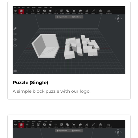
Puzzle (Single)
A simple block puzzle with our logo.