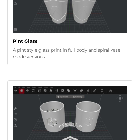
Pint Glass
A pint style glass print in full body and spiral vase
mode versions.