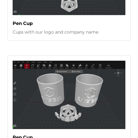
Pen Cup
Cups with our logo and company name.
Pen Cup