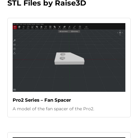
STL Files by Raise3D
Pro2 Series – Fan Spacer
A model of the fan spacer of the Pro2.