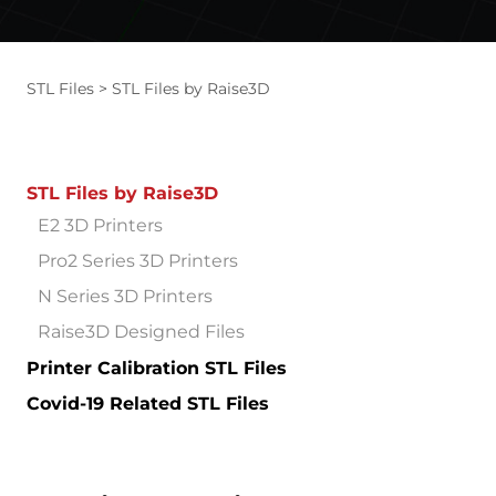
STL Files
STL Files by Raise3D
STL Files by Raise3D
E2 3D Printers
Pro2 Series 3D Printers
N Series 3D Printers
Raise3D Designed Files
Printer Calibration STL Files
Covid-19 Related STL Files