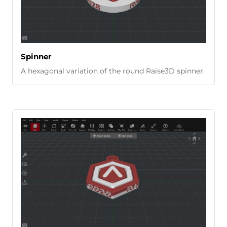
Spinner
A hexagonal variation of the round Raise3D spinner.