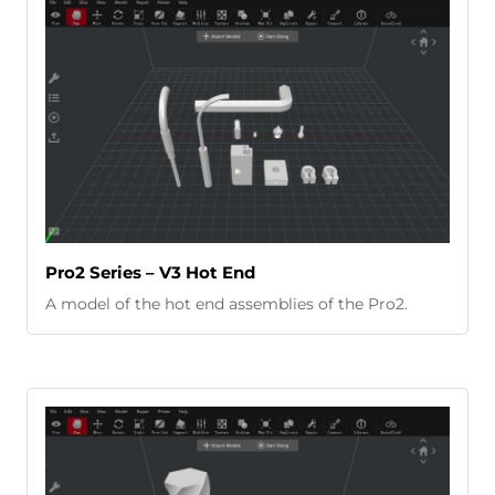
Pro2 Series – V3 Hot End
A model of the hot end assemblies of the Pro2.