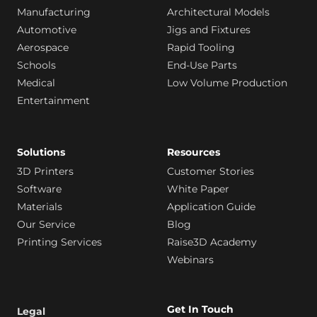
Manufacturing
Architectural Models
Automotive
Jigs and Fixtures
Aerospace
Rapid Tooling
Schools
End-Use Parts
Medical
Low Volume Production
Entertainment
Solutions
Resources
3D Printers
Customer Stories
Software
White Paper
Materials
Application Guide
Our Service
Blog
Printing Services
Raise3D Academy
Webinars
Get In Touch
Legal