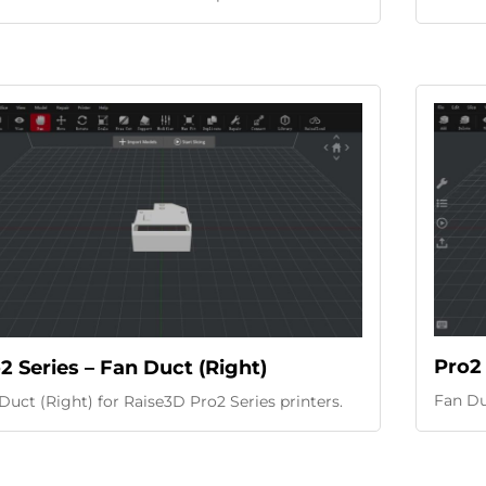
Pro2 
2 Series – Fan Duct (Right)
Fan Duc
Duct (Right) for Raise3D Pro2 Series printers.