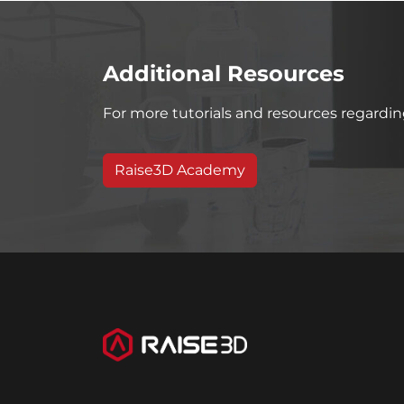
Additional Resources
For more tutorials and resources regarding
Raise3D Academy