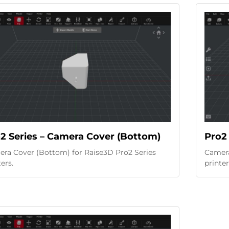
2 Series – Camera Cover (Bottom)
Pro2 
ra Cover (Bottom) for Raise3D Pro2 Series
Camera
ters.
printer