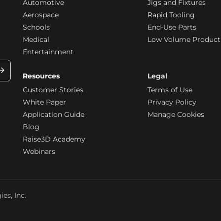
Automotive
Jigs and Fixtures
Aerospace
Rapid Tooling
Schools
End-Use Parts
Medical
Low Volume Product
Entertainment
Resources
Legal
Customer Stories
Terms of Use
White Paper
Privacy Policy
Application Guide
Manage Cookies
Blog
Raise3D Academy
Webinars
es, Inc.