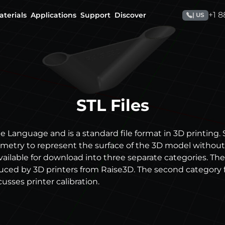
+1 
aterials
Applications
Support
Discover
| US
STL Files
e Language and is a standard file format in 3D printing. S
etry to represent the surface of the 3D model without 
available for download into three separate categories. The
duced by 3D printers from Raise3D. The second category 
cusses printer calibration.