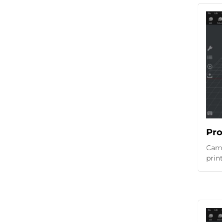
Pro
Came
prin