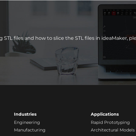
 STL files and how to slice the STL files in ideaMaker, p
Industries
Applications
Engineering
Rapid Prototyping
Manufacturing
Architectural Models