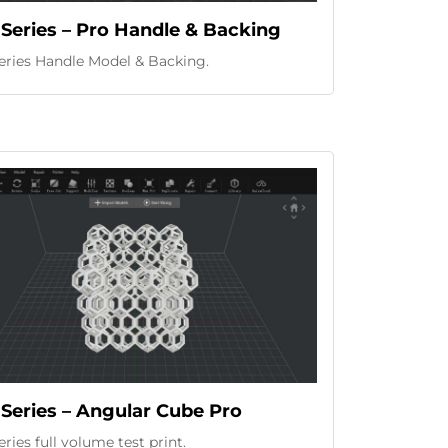
Series – Pro Handle & Backing
eries Handle Model & Backing.
Series – Angular Cube Pro
ries full volume test print.