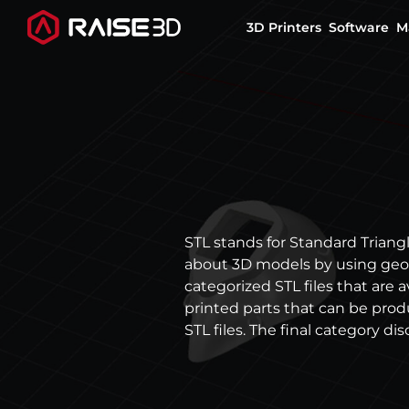
3D Printers
Software
M
3D Printers
Software
Materials
STL stands for Standard Triangl
about 3D models by using geom
Applications
categorized STL files that are 
printed parts that can be pro
Support
STL files. The final category dis
Discover