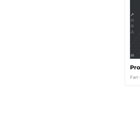
Pro
Fan 