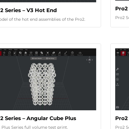
Pro2 
2 Series – V3 Hot End
Pro2 S
del of the hot end assemblies of the Pro2.
2 Series – Angular Cube Plus
Pro2 
 Plus Series full volume test print.
Pro2 Se