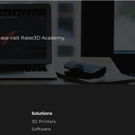
lease visit Raise3D Academy.
Solutions
3D Printers
Software