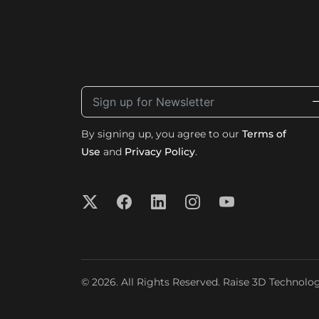
By signing up, you agree to our
Terms of
Use
and
Privacy Policy
.
© 2026. All Rights Reserved. Raise 3D Technologi