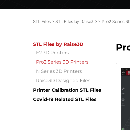
STL Files
STL Files by Raise3D
Pro2 Series 3
STL Files by Raise3D
Pr
E2 3D Printers
Pro2 Series 3D Printers
N Series 3D Printers
Raise3D Designed Files
Printer Calibration STL Files
Covid-19 Related STL Files