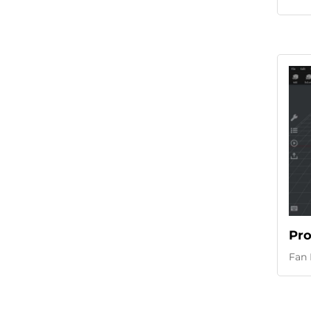
Pro
Fan 