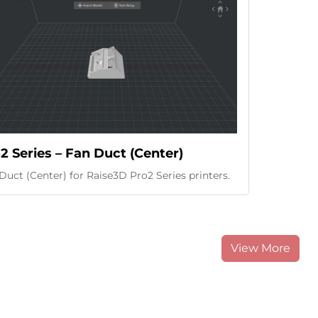
2 Series – Fan Duct (Center)
Duct (Center) for Raise3D Pro2 Series printers.
View More