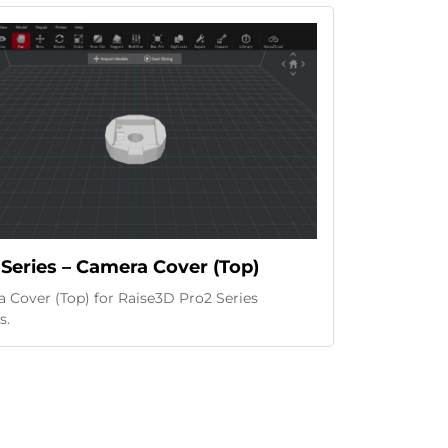
Series – Camera Cover (Top)
 Cover (Top) for Raise3D Pro2 Series
s.