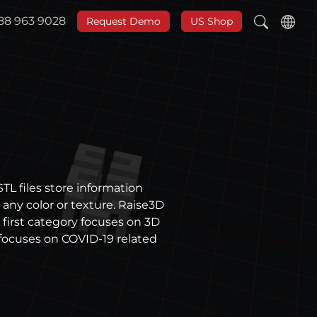
888 963 9028
Request Demo
US Shop
TL files store information
any color or texture. Raise3D
 first category focuses on 3D
focuses on COVID-19 related