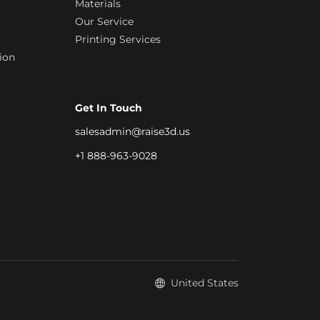
Materials
Our Service
Printing Services
ion
Get In Touch
salesadmin@raise3d.us
+1 888-963-9028
United States