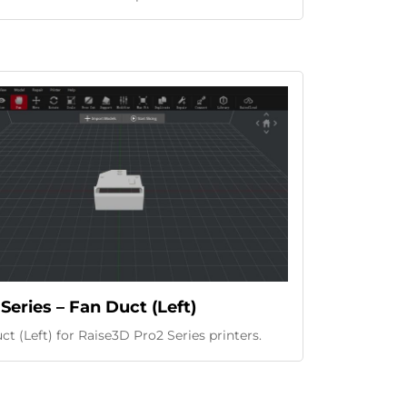
Series – Fan Duct (Left)
t (Left) for Raise3D Pro2 Series printers.