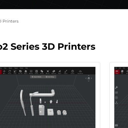
D Printers
o2 Series 3D Printers