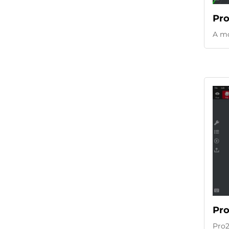
Pro
A mo
Pro
Pro2