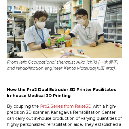
From left: Occupational therapist Aiko Ichiki (一木 愛子)
and rehabilitation engineer Kenta Matsuda(松田 健太).
How the Pro2 Dual Extruder 3D Printer Facilitates
In-house Medical 3D Printing
By coupling the
Pro2 Series from Raise3D
with a high-
precision 3D scanner, Kanagawa Rehabilitation Center
can carry out in-house production of varying quantities of
highly personalized rehabilitation aide. They established a