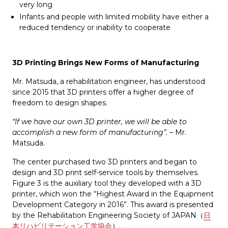
very long
Infants and people with limited mobility have either a
reduced tendency or inability to cooperate
3D Printing Brings New Forms of Manufacturing
Mr. Matsuda, a rehabilitation engineer, has understood
since 2015 that 3D printers offer a higher degree of
freedom to design shapes.
“If we have our own 3D printer, we will be able to
accomplish a new form of manufacturing”.
– Mr.
Matsuda.
The center purchased two 3D printers and began to
design and 3D print self-service tools by themselves.
Figure 3 is the auxiliary tool they developed with a 3D
printer, which won the “Highest Award in the Equipment
Development Category in 2016”. This award is presented
by the Rehabilitation Engineering Society of JAPAN（
日
本リハビリテーション工学協会
）.