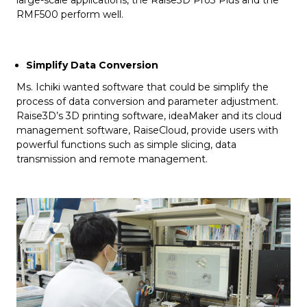
large-scale applications, the Raise3D Pro3 Plus and the
RMF500 perform well.
Simplify Data Conversion
Ms. Ichiki wanted software that could be simplify the
process of data conversion and parameter adjustment.
Raise3D’s 3D printing software, ideaMaker and its cloud
management software, RaiseCloud, provide users with
powerful functions such as simple slicing, data
transmission and remote management.