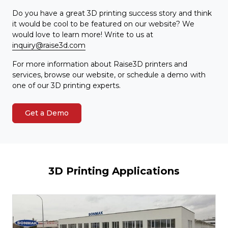
Do you have a great 3D printing success story and think
it would be cool to be featured on our website? We
would love to learn more! Write to us at
inquiry@raise3d.com
For more information about Raise3D printers and
services, browse our website, or schedule a demo with
one of our 3D printing experts.
Get a Demo
3D Printing Applications