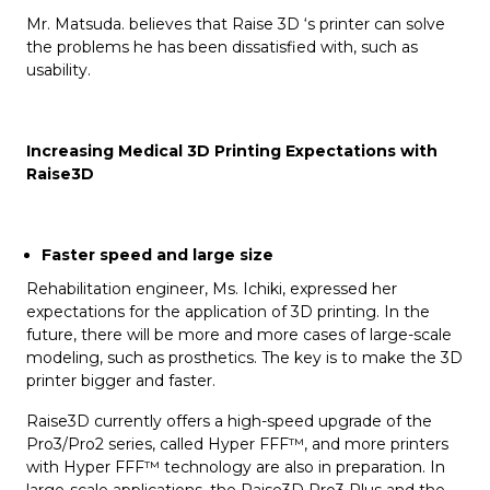
Mr. Matsuda. believes that Raise 3D ‘s printer can solve
the problems he has been dissatisfied with, such as
usability.
Increasing Medical 3D Printing Expectations with
Raise3D
Faster speed and large size
Rehabilitation engineer, Ms. Ichiki, expressed her
expectations for the application of 3D printing. In the
future, there will be more and more cases of large-scale
modeling, such as prosthetics. The key is to make the 3D
printer bigger and faster.
Raise3D currently offers a high-speed upgrade of the
Pro3/Pro2 series, called Hyper FFF™, and more printers
with Hyper FFF™ technology are also in preparation. In