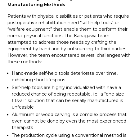
Manufacturing Methods
Patients with physical disabilities or patients who require
postoperative rehabilitation need “self-help tools” or
“welfare equipment” that enable them to perform their
normal physical functions. The Kanagawa team
attempted to address those needs by crafting the
equipment by hand and by outsourcing to third parties.
However, the team encountered several challenges with
these methods:
Hand-made self-help tools deteriorate over time,
exhibiting short lifespans
Self-help tools are highly individualized with have a
reduced chance of being repeatable, i.e., a “one-size-
fits-all” solution that can be serially manufactured is
unfeasible
Aluminum or wood carving is a complex process that
even cannot be done by even the most experienced
therapists
The production cycle using a conventional method is