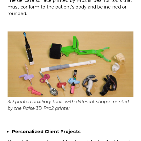
The delicate surface printed by Pro2 is ideal for tools that
must conform to the patient’s body and be inclined or
rounded.
3D printed auxiliary tools with different shapes printed
by the Raise 3D Pro2 printer
Personalized Client Projects