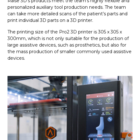
Raise 3D’s products meet the team’s highly flexible and
personalized auxiliary tool production needs. The team
can take more detailed scans of the patient’s parts and
print individual 3D parts on a 3D printer.
The printing size of the Pro2 3D printer is 305 x 305 x
300mm, which is not only suitable for the production of
large assistive devices, such as prosthetics, but also for
the mass production of smaller commonly used assistive
devices.