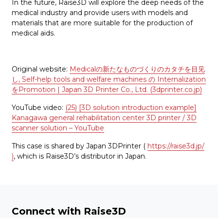
In the future, Raise3D will explore the deep needs of the
medical industry and provide users with models and
materials that are more suitable for the production of
medical aids.
Original website:
Medicalの新たなものづくりのカタチを目见
し, Self-help tools and welfare machines の Internalization
をPromotion | Japan 3D Printer Co., Ltd. (3dprinter.co.jp)
YouTube video:
(25) [3D solution introduction example]
Kanagawa general rehabilitation center 3D printer / 3D
scanner solution – YouTube
This case is shared by Japan 3DPrinter (
https://raise3d.jp/
)
, which is Raise3D’s distributor in Japan.
Connect with Raise3D