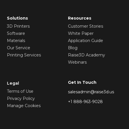
Solutions
Resources
3D Printers
Customer Stories
Software
White Paper
Materials
Application Guide
Our Service
Blog
Printing Services
Raise3D Academy
Webinars
Get In Touch
Legal
Terms of Use
salesadmin@raise3d.us
Privacy Policy
+1 888-963-9028
Manage Cookies