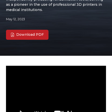
as a pioneer in the use of professional 3D printers in
medical institutions.
May 12, 2023
Download PDF