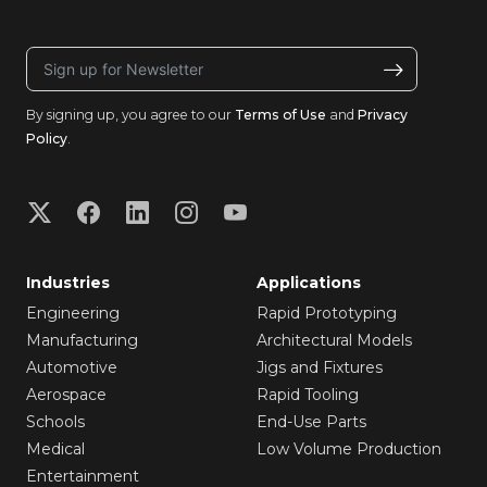
By signing up, you agree to our
Terms of Use
and
Privacy
Policy
.
Industries
Applications
Engineering
Rapid Prototyping
Manufacturing
Architectural Models
Automotive
Jigs and Fixtures
Aerospace
Rapid Tooling
Schools
End-Use Parts
Medical
Low Volume Production
Entertainment