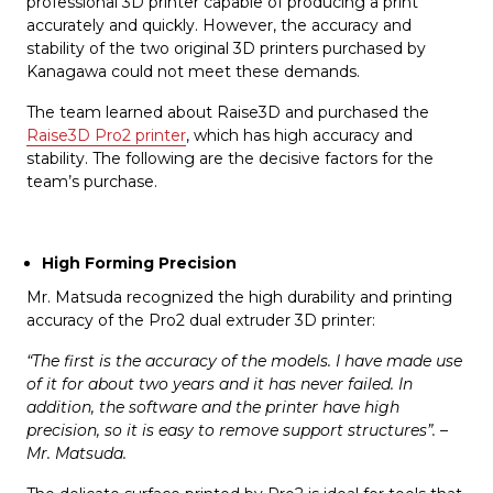
professional 3D printer capable of producing a print
accurately and quickly. However, the accuracy and
stability of the two original 3D printers purchased by
Kanagawa could not meet these demands.
The team learned about Raise3D and purchased the
Raise3D Pro2 printer
, which has high accuracy and
stability. The following are the decisive factors for the
team’s purchase.
High Forming Precision
Mr. Matsuda recognized the high durability and printing
accuracy of the Pro2 dual extruder 3D printer:
“The first is the accuracy of the models. I have made use
of it for about two years and it has never failed. In
addition, the software and the printer have high
precision, so it is easy to remove support structures”.
–
Mr. Matsuda.