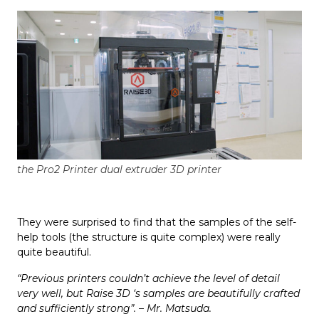
the Pro2 Printer dual extruder 3D printer
They were surprised to find that the samples of the self-
help tools (the structure is quite complex) were really
quite beautiful.
“Previous printers couldn’t achieve the level of detail
very well, but Raise 3D ‘s samples are beautifully crafted
and sufficiently strong”. – Mr. Matsuda.