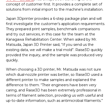
concept of customer first. It provides a complete set of
solutions from initial import to the machine’s installation.
Japan 3Dprinter provides a 6-step package plan and will
first investigate the customer’s application requirements.
They prepared print samples, benchmark comparisons
and try out services, in this case for the team at the
Kanagawa Rehabilitation Center. When asked by Mr.
Matsuda, Japan 3D Printer said, “If you send us the
existing data, we will make a trial mold”. Raise3D quickly
provided the inquiry, and the sample was produced very
quickly.
When choosing a 3D printer, Mr. Matsuda was not sure
which dual-nozzle printer was better, so Raise3D used a
different printer to make samples and explained the
difference to them. “Their engineers have been very
caring, and Raise3D has been extremely professional in
terms of filament selection, providing us with useful and
up-to-date information, such as antimicrobial filaments.”