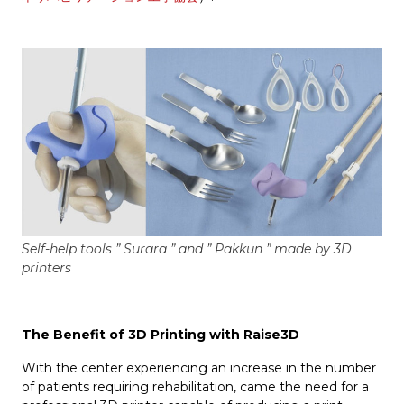
Self-help tools ” Surara ” and ” Pakkun ” made by 3D
printers
The Benefit of 3D Printing with Raise3D
With the center experiencing an increase in the number
of patients requiring rehabilitation, came the need for a