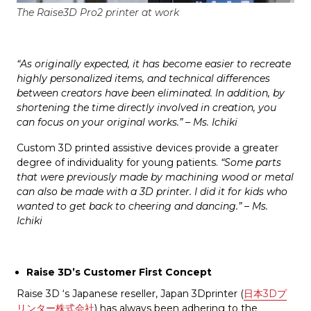
The Raise3D Pro2 printer at work
“As originally expected, it has become easier to recreate
highly personalized items, and technical differences
between creators have been eliminated. In addition, by
shortening the time directly involved in creation, you
can focus on your original works.” – Ms. Ichiki
Custom 3D printed assistive devices provide a greater
degree of individuality for young patients.
“Some parts
that were previously made by machining wood or metal
can also be made with a 3D printer. I did it for kids who
wanted to get back to cheering and dancing.” – Ms.
Ichiki
Raise 3D’s Customer First Concept
Raise 3D ‘s Japanese reseller, Japan 3Dprinter (
日本3Dプ
リンター株式会社
) has always been adhering to the