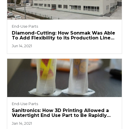
End-Use Parts
Diamond-Cutting: How Sonmak Was Able
To Add Flexibility to its Production Line
with 3D Printing
Jun 14, 2021
End-Use Parts
Sanitronics: How 3D Printing Allowed a
Watertight End Use Part to Be Rapidly
Deployed
Jan 14, 2021