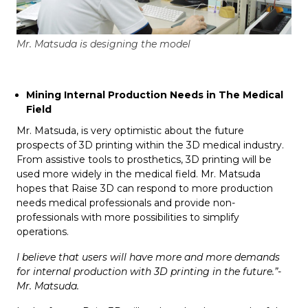
Mr. Matsuda is designing the model
Mining Internal Production Needs in The Medical
Field
Mr. Matsuda, is very optimistic about the future
prospects of 3D printing within the 3D medical industry.
From assistive tools to prosthetics, 3D printing will be
used more widely in the medical field. Mr. Matsuda
hopes that Raise 3D can respond to more production
needs medical professionals and provide non-
professionals with more possibilities to simplify
operations.
I believe that users will have more and more demands
for internal production with 3D printing in the future.”-
Mr. Matsuda.