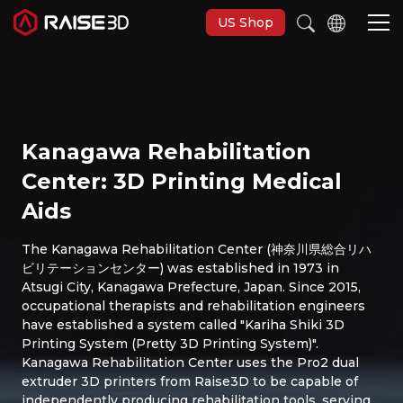
US Shop
3D Printers
Kanagawa Rehabilitation
Software
Center: 3D Printing Medical
Aids
Materials
The Kanagawa Rehabilitation Center (神奈川県総合リハ
ビリテーションセンター) was established in 1973 in
Applications
Atsugi City, Kanagawa Prefecture, Japan. Since 2015,
occupational therapists and rehabilitation engineers
Support
have established a system called "Kariha Shiki 3D
Printing System (Pretty 3D Printing System)".
Kanagawa Rehabilitation Center uses the Pro2 dual
Discover
extruder 3D printers from Raise3D to be capable of
independently producing rehabilitation tools, serving