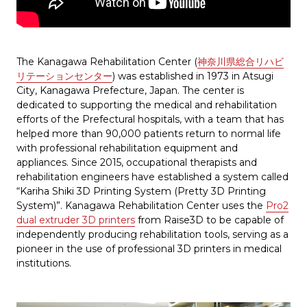
The Kanagawa Rehabilitation Center (
神奈川県総合リハビ
リテーションセンター
) was established in 1973 in Atsugi
City, Kanagawa Prefecture, Japan. The center is
dedicated to supporting the medical and rehabilitation
efforts of the Prefectural hospitals, with a team that has
helped more than 90,000 patients return to normal life
with professional rehabilitation equipment and
appliances. Since 2015, occupational therapists and
rehabilitation engineers have established a system called
“Kariha Shiki 3D Printing System (Pretty 3D Printing
System)”. Kanagawa Rehabilitation Center uses the
Pro2
dual extruder 3D printers
from Raise3D to be capable of
independently producing rehabilitation tools, serving as a
pioneer in the use of professional 3D printers in medical
institutions.