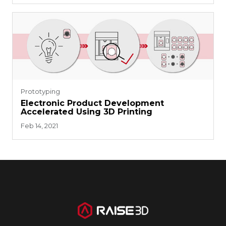
Prototyping
Electronic Product Development
Accelerated Using 3D Printing
Feb 14, 2021