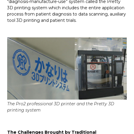
“diagnosis-manufacture-use” system called the Pretty
3D printing system which includes the entire application
process from patient diagnosis to data scanning, auxiliary
tool 3D printing and patient trials.
The Pro2 professional 3D printer and the Pretty 3D
printing system
The Challenges Brought by Traditional