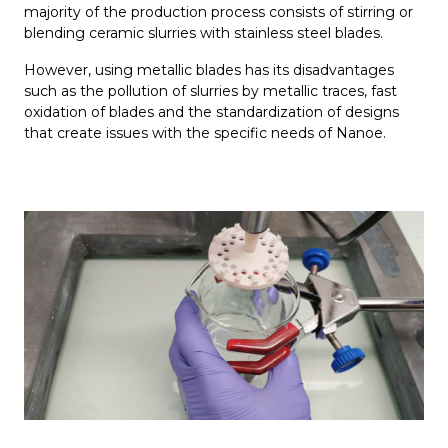
majority of the production process consists of stirring or
blending ceramic slurries with stainless steel blades.
However, using metallic blades has its disadvantages
such as the pollution of slurries by metallic traces, fast
oxidation of blades and the standardization of designs
that create issues with the specific needs of Nanoe.