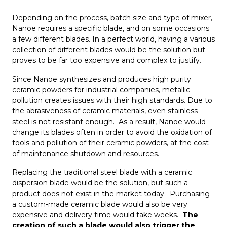
Depending on the process, batch size and type of mixer,
Nanoe requires a specific blade, and on some occasions
a few different blades. In a perfect world, having a various
collection of different blades would be the solution but
proves to be far too expensive and complex to justify.
Since Nanoe synthesizes and produces high purity
ceramic powders for industrial companies, metallic
pollution creates issues with their high standards. Due to
the abrasiveness of ceramic materials, even stainless
steel is not resistant enough. As a result, Nanoe would
change its blades often in order to avoid the oxidation of
tools and pollution of their ceramic powders, at the cost
of maintenance shutdown and resources.
Replacing the traditional steel blade with a ceramic
dispersion blade would be the solution, but such a
product does not exist in the market today. Purchasing
a custom-made ceramic blade would also be very
expensive and delivery time would take weeks.
The
creation of such a blade would also trigger the