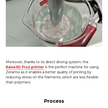
Moreover, thanks to its direct driving system, the
Raise3D Pro2 printer
is the perfect machine for using
Zetamix as it enables a better quality of printing by
reducing stress on the filaments, which are less flexible
than polymers.
Process