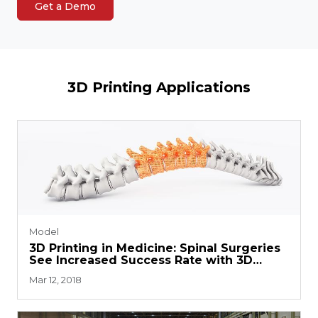
Get a Demo
3D Printing Applications
Model
3D Printing in Medicine: Spinal Surgeries
See Increased Success Rate with 3D
Printed Guides
Mar 12, 2018