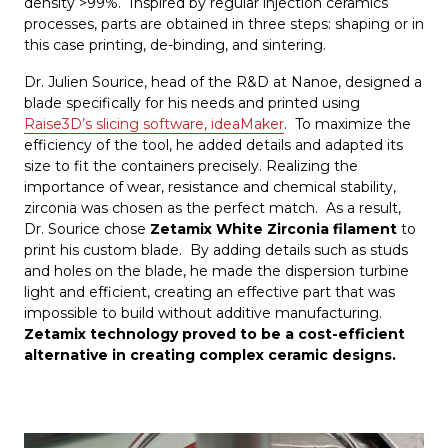
density >99%. Inspired by regular injection ceramics
processes, parts are obtained in three steps: shaping or in
this case printing, de-binding, and sintering.
Dr. Julien Sourice, head of the R&D at Nanoe, designed a
blade specifically for his needs and printed using
Raise3D’s slicing software, ideaMaker
. To maximize the
efficiency of the tool, he added details and adapted its
size to fit the containers precisely. Realizing the
importance of wear, resistance and chemical stability,
zirconia was chosen as the perfect match. As a result,
Dr. Sourice chose
Zetamix White Zirconia filament
to
print his custom blade. By adding details such as studs
and holes on the blade, he made the dispersion turbine
light and efficient, creating an effective part that was
impossible to build without additive manufacturing.
Zetamix technology proved to be a cost-efficient
alternative in creating complex ceramic designs.