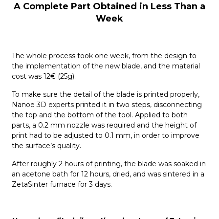
A Complete Part Obtained in Less Than a
Week
The whole process took one week, from the design to
the implementation of the new blade, and the material
cost was 12€ (25g).
To make sure the detail of the blade is printed properly,
Nanoe 3D experts printed it in two steps, disconnecting
the top and the bottom of the tool. Applied to both
parts, a 0.2 mm nozzle was required and the height of
print had to be adjusted to 0.1 mm, in order to improve
the surface’s quality.
After roughly 2 hours of printing, the blade was soaked in
an acetone bath for 12 hours, dried, and was sintered in a
ZetaSinter furnace for 3 days.