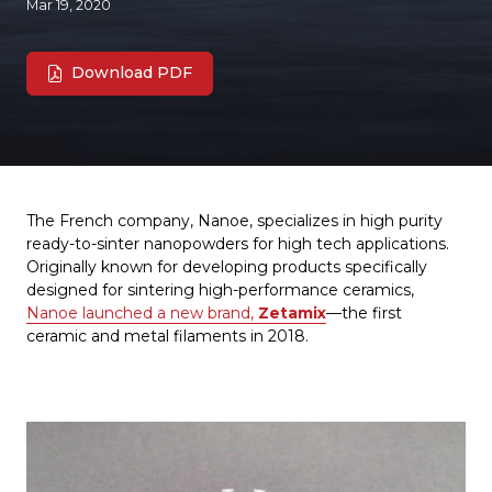
Mar 19, 2020
Download PDF
The French company, Nanoe, specializes in high purity
ready-to-sinter nanopowders for high tech applications.
Originally known for developing products specifically
designed for sintering high-performance ceramics,
Nanoe launched a new brand,
Zetamix
—the first
ceramic and metal filaments in 2018.