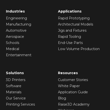
Industries
Applications
Engineering
Rapid Prototyping
Manufacturing
Architectural Models
Automotive
Jigs and Fixtures
Aerospace
Rapid Tooling
Schools
End-Use Parts
Medical
Low Volume Production
Entertainment
Solutions
Resources
3D Printers
Customer Stories
Software
White Paper
Materials
Application Guide
Our Service
Blog
Printing Services
Raise3D Academy