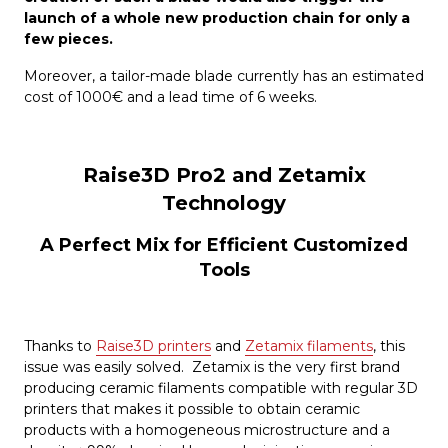
launch of a whole new production chain for only a
few pieces.
Moreover, a tailor-made blade currently has an estimated
cost of 1000€ and a lead time of 6 weeks.
Raise3D Pro2 and Zetamix
Technology
A Perfect Mix for Efficient Customized
Tools
Thanks to
Raise3D printers
and
Zetamix filaments
, this
issue was easily solved. Zetamix is the very first brand
producing ceramic filaments compatible with regular 3D
printers that makes it possible to obtain ceramic
products with a homogeneous microstructure and a