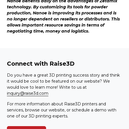
Nanoe benefits daily on the advantages of Zetamix
technology. By customizing its tools for powder
production, Nanoe is improving its processes and is
no longer dependent on resellers or distributors. This
allows important resource savings in terms of
negotiating time, money and logistics
.
Connect with Raise3D
Do you have a great 3D printing success story and think
it would be cool to be featured on our website? We
would love to learn more! Write to us at
inquiry@raise3d.com
For more information about Raise3D printers and
services, browse our website, or schedule a demo with
one of our 3D printing experts.