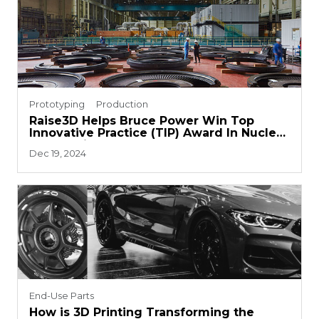
Prototyping
Production
Raise3D Helps Bruce Power Win Top
Innovative Practice (TIP) Award In Nuclear
Energy Field
Dec 19, 2024
End-Use Parts
How is 3D Printing Transforming the