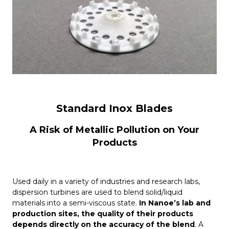
Standard Inox Blades
A Risk of Metallic Pollution on Your
Products
Used daily in a variety of industries and research labs,
dispersion turbines are used to blend solid/liquid
materials into a semi-viscous state.
In Nanoe’s lab and
production sites, the quality of their products
depends directly on the accuracy of the blend
. A