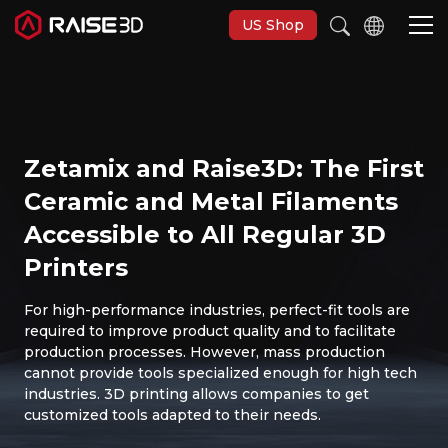
US Shop
3D Printers
Zetamix and Raise3D: The First
Software
Ceramic and Metal Filaments
Accessible to All Regular 3D
Materials
Printers
Applications
For high-performance industries, perfect-fit tools are
required to improve product quality and to facilitate
production processes. However, mass production
Support
cannot provide tools specialized enough for high tech
industries. 3D printing allows companies to get
customized tools adapted to their needs.
Discover