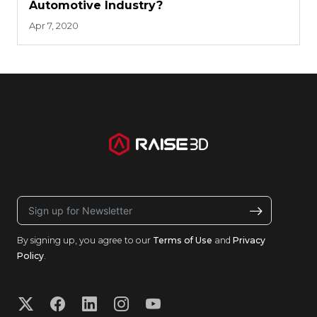
Automotive Industry?
Apr 7, 2020
By signing up, you agree to our
Terms of Use
and
Privacy
Policy
.