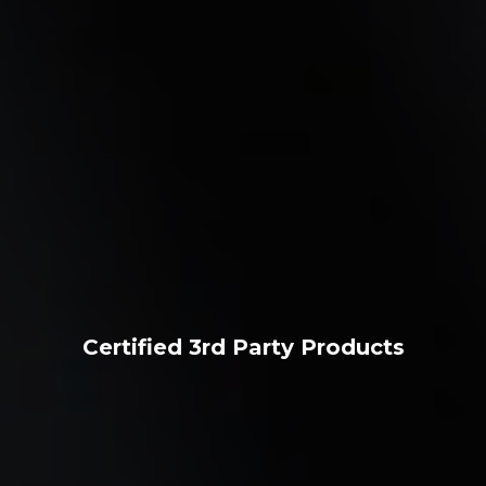
Certified 3rd Party Products