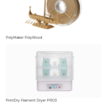
PolyMaker PolyWood
PrintDry Filament Dryer PRO3