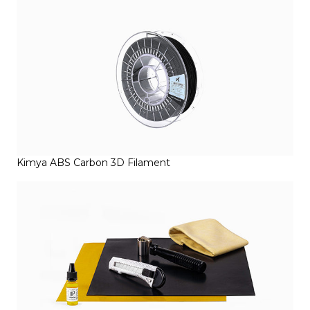
Kimya ABS Carbon 3D Filament