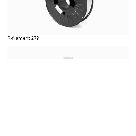
P-filament 279
Magigoo Pro PP 50ml (1.69 floz)