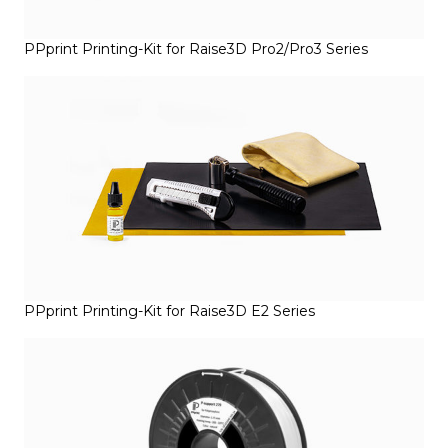
PPprint Printing-Kit for Raise3D Pro2/Pro3 Series
PPprint Printing-Kit for Raise3D E2 Series