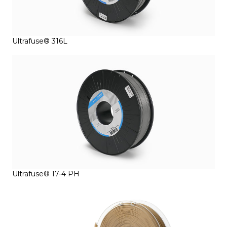
Ultrafuse® 316L
Ultrafuse® 17-4 PH