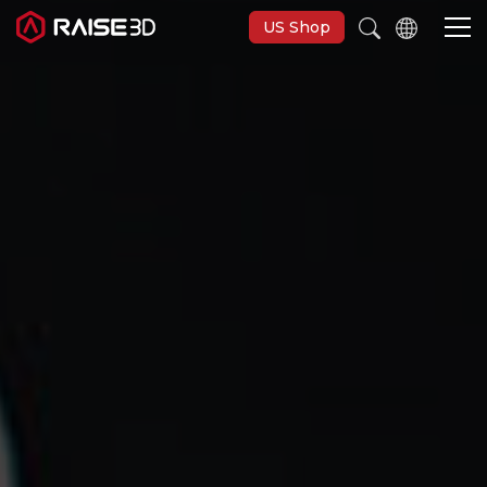
US Shop
3D Printers
Software
Materials
Applications
Support
Discover