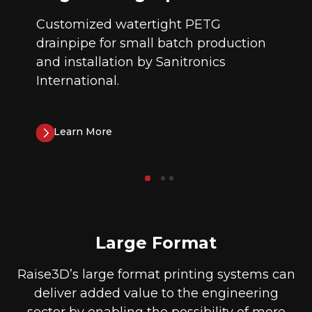
Customized watertight PETG
drainpipe for small batch production
and installation by Sanitronics
International.
Learn More
Large Format
Raise3D’s large format printing systems can
deliver added value to the engineering