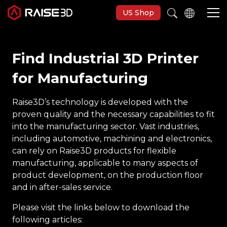
US Shop
Find Industrial 3D Printer
3D Printers
for Manufacturing
Software
Raise3D’s technology is developed with the
proven quality and the necessary capabilities to fit
Materials
into the manufacturing sector. Vast industries,
including automotive, machining and electronics,
can rely on Raise3D products for flexible
Applications
manufacturing, applicable to many aspects of
product development, on the production floor
Support
and in after-sales service.
Please visit the links below to download the
Discover
following articles: