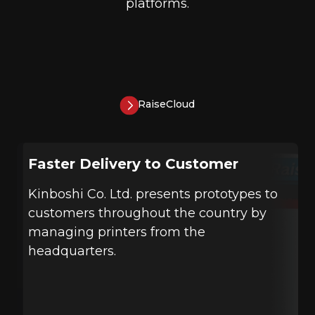
platforms.
RaiseCloud
Faster Delivery to Customer
Kinboshi Co. Ltd. presents prototypes to
customers throughout the country by
managing printers from the
headquarters.