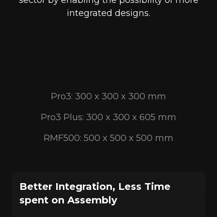
sector by enabling the possibility of more
integrated designs.
Pro3: 300 x 300 x 300 mm
Pro3 Plus: 300 x 300 x 605 mm
RMF500: 500 x 500 x 500 mm
Better Integration, Less Time
spent on Assembly