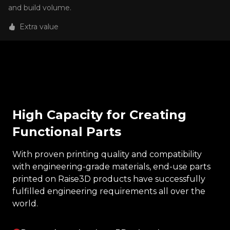
and build volume.
Extra value
High Capacity for Creating
Functional Parts
With proven printing quality and compatibility
with engineering-grade materials, end-use parts
printed on Raise3D products have successfully
fulfilled engineering requirements all over the
world.