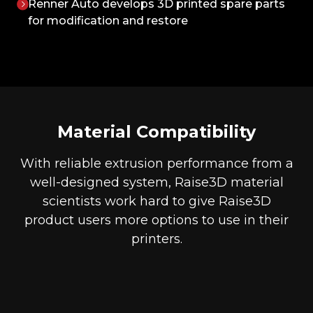
Renner Auto develops 3D printed spare parts
for modification and restore
Material Compatibility
With reliable extrusion performance from a
well-designed system, Raise3D material
scientists work hard to give Raise3D
product users more options to use in their
printers.