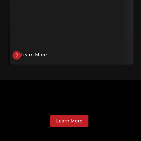
Learn More
Learn More