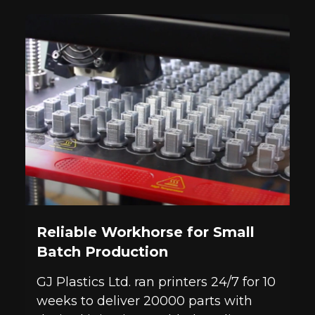
Reliable Workhorse for Small
Batch Production
GJ Plastics Ltd. ran printers 24/7 for 10
weeks to deliver 20000 parts with