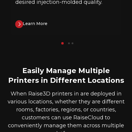
desired injection-molded quality.
Learn More
Easily Manage Multiple
Printers in Different Locations
When Raise3D printers in are deployed in
various locations, whether they are different
rooms, factories, regions, or countries,
customers can use RaiseCloud to
conveniently manage them across multiple