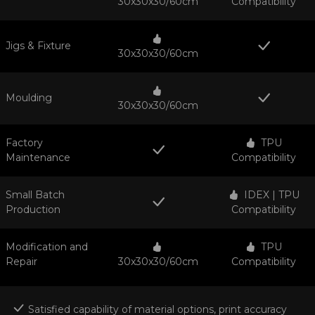
30x30x30/60cm
Compatibility
Jigs & Fixture
30x30x30/60cm
Moulding
30x30x30/60cm
Factory
TPU
Maintenance
Compatibility
Small Batch
IDEX | TPU
Production
Compatibility
Modification and
TPU
Repair
30x30x30/60cm
Compatibility
Satisfied capability of material options, print accuracy