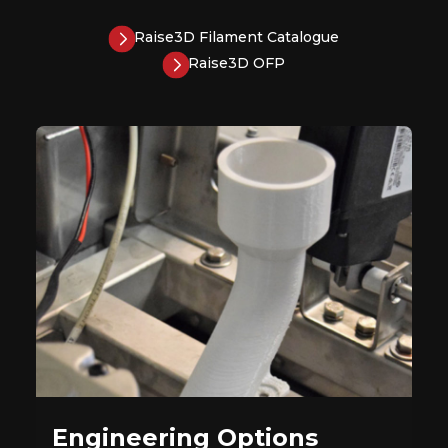
Raise3D Filament Catalogue
Raise3D OFP
Engineering Options