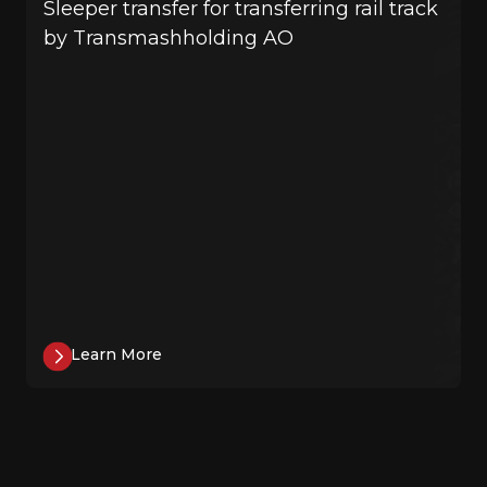
Sleeper transfer for transferring rail track
by Transmashholding AO
Learn More