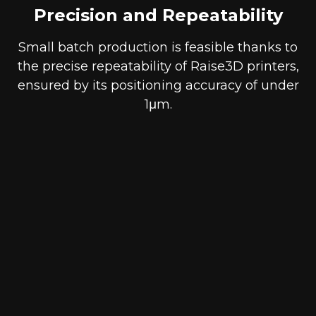
Precision and Repeatability
Small batch production is feasible thanks to
the precise repeatability of Raise3D printers,
ensured by its positioning accuracy of under
1μm.