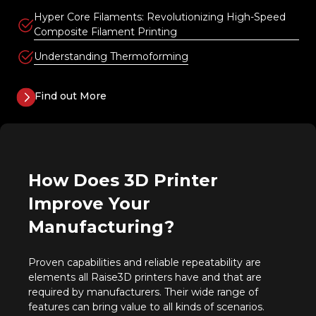
Hyper Core Filaments: Revolutionizing High-Speed
Composite Filament Printing
Understanding Thermoforming
Find out More
How Does 3D Printer
Improve Your
Manufacturing?
Proven capabilities and reliable repeatability are
elements all Raise3D printers have and that are
required by manufacturers. Their wide range of
features can bring value to all kinds of scenarios.