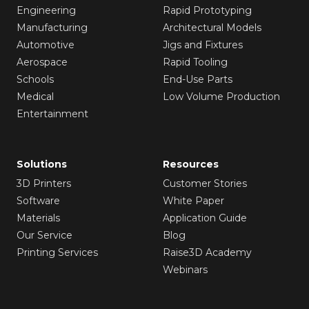
Engineering
Rapid Prototyping
Manufacturing
Architectural Models
Automotive
Jigs and Fixtures
Aerospace
Rapid Tooling
Schools
End-Use Parts
Medical
Low Volume Production
Entertainment
Solutions
Resources
3D Printers
Customer Stories
Software
White Paper
Materials
Application Guide
Our Service
Blog
Printing Services
Raise3D Academy
Webinars