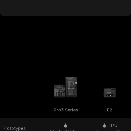
Pro3 Series
E2
TPU
Prototypes