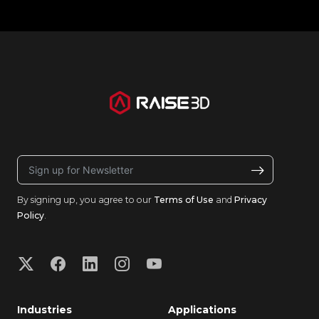
By signing up, you agree to our
Terms of Use
and
Privacy
Policy
.
Industries
Applications