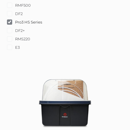
RMF500
DF2
Pro3 HS Series
DF2+
RMS220
E3