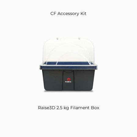
CF Accessory Kit
Raise3D 2.5 kg Filament Box