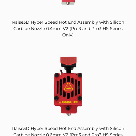
Raise3D Hyper Speed Hot End Assembly with Silicon
Carbide Nozzle 0.4mm V2 (Pro3 and Pro3 HS Series
Only)
Raise3D Hyper Speed Hot End Assembly with Silicon
Carbide Nozzle 0.6mm V2 (Pro3 and Pro3 HS Series