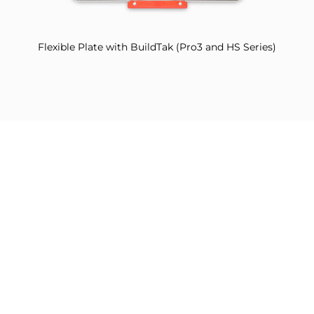
Flexible Plate with BuildTak (Pro3 and HS Series)
Filament Detection Assembly (Pro3 HS Series Only)