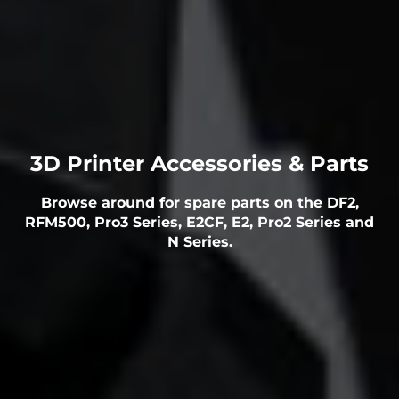
3D Printer Accessories & Parts
Browse around for spare parts on the DF2,
RFM500, Pro3 Series, E2CF, E2, Pro2 Series and
N Series.