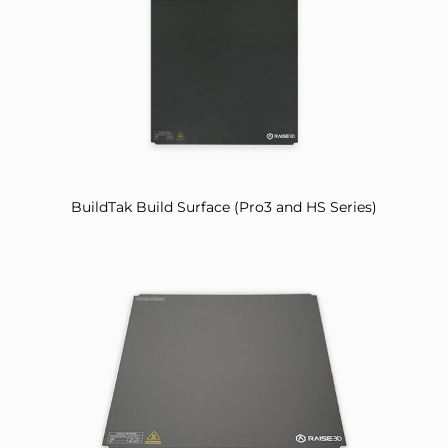
BuildTak Build Surface (Pro3 and HS Series)