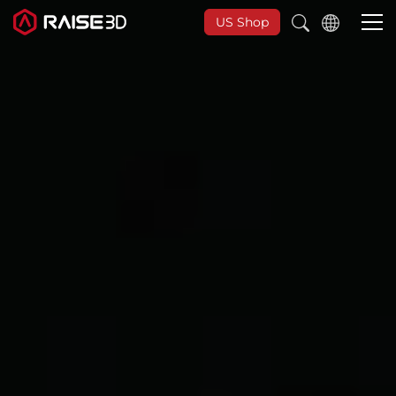
US Shop
3D Printers
Software
Materials
Applications
Support
Discover