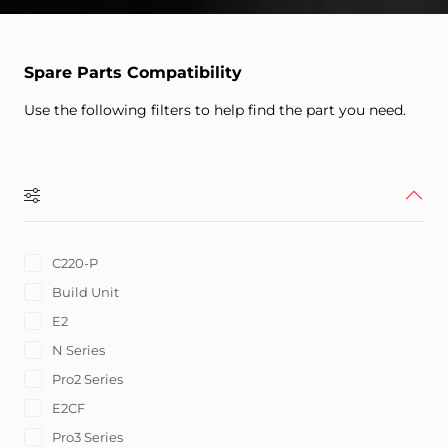
Spare Parts Compatibility
Use the following filters to help find the part you need.
C220-P
Build Unit
E2
N Series
Pro2 Series
E2CF
Pro3 Series