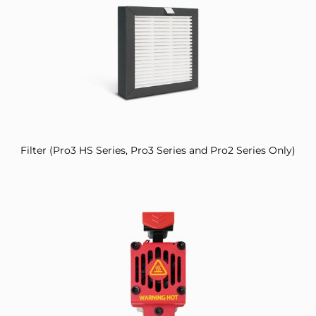
Filter (Pro3 HS Series, Pro3 Series and Pro2 Series Only)