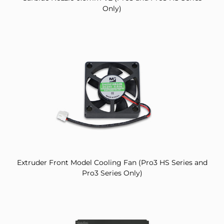
Only)
Extruder Front Model Cooling Fan (Pro3 HS Series and
Pro3 Series Only)