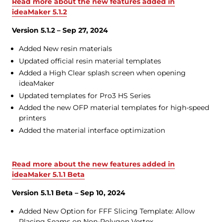
Read more about the new features added in
ideaMaker 5.1.2
Version 5.1.2 – Sep 27, 2024
Added New resin materials
Updated official resin material templates
Added a High Clear splash screen when opening
ideaMaker
Updated templates for Pro3 HS Series
Added the new OFP material templates for high-speed
printers
Added the material interface optimization
Read more about the new features added in
ideaMaker 5.1.1 Beta
Version 5.1.1 Beta – Sep 10, 2024
Added New Option for FFF Slicing Template: Allow
Placing Seams on Non-Polygon Vertex