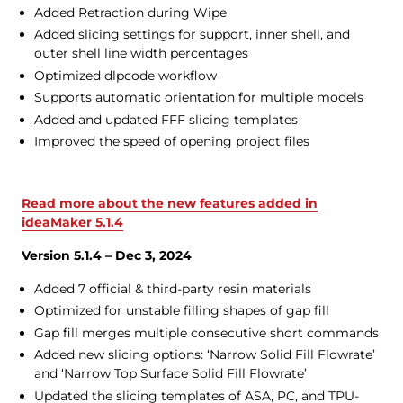
Added Retraction during Wipe
Added slicing settings for support, inner shell, and
outer shell line width percentages
Optimized dlpcode workflow
Supports automatic orientation for multiple models
Added and updated FFF slicing templates
Improved the speed of opening project files
Read more about the new features added in
ideaMaker 5.1.4
Version 5.1.4 – Dec 3, 2024
Added 7 official & third-party resin materials
Optimized for unstable filling shapes of gap fill
Gap fill merges multiple consecutive short commands
Added new slicing options: ‘Narrow Solid Fill Flowrate’
and ‘Narrow Top Surface Solid Fill Flowrate’
Updated the slicing templates of ASA, PC, and TPU-