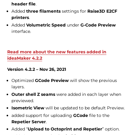
header file
.
Added
three filaments
settings for
Raise3D E2CF
printers
.
Added
Volumetric Speed
under
G-Code Preview
interface.
Read more about the new features added in
ideaMaker 4.2.2
Version 4.2.2 – Nov 26, 2021
Optimized
GCode Preview
will show the previous
layers.
Outer shell Z seams
were added in each layer when
previewed.
Isometric View
will be updated to be default Preview.
added support for uploading
GCode
file to the
Repetier Server
.
Added “
Upload to Octoprint and Repetier
” option.