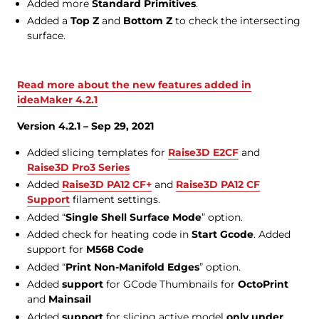
Added more
Standard Primitives
.
Added a
Top Z
and
Bottom Z
to check the intersecting
surface.
Read more about the new features added in
ideaMaker 4.2.1
Version 4.2.1 – Sep 29, 2021
Added slicing templates for
Raise3D E2CF
and
Raise3D Pro3 Series
Added
Raise3D PA12 CF+
and
Raise3D PA12 CF
Support
filament settings.
Added “
Single Shell Surface Mode
” option.
Added check for heating code in
Start Gcode
. Added
support for
M568 Code
Added “
Print Non-Manifold Edges
” option.
Added
support
for GCode Thumbnails for
OctoPrint
and
Mainsail
Added
support
for slicing active model
only under