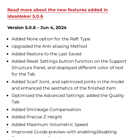
Read more about the new features added in
ideaMaker 5.0.6
Version 5.0.6 – Jun 4, 2024
Added None option for the Raft Type
Upgraded the Anti-aliasing Method
Added Restore to the Last Saved
Added Reset Settings button function on the Support
Structure Panel, and displayed different color of text
for the Tab
Added Scarf Joint, and optimized joints in the model
and enhanced the aesthetics of the finished item
Optimized the Advanced Settings: added the Quality
Tab
Added Shrinkage Compensation
Added Precise Z Height
Added Maximum Volumetric Speed
Improved Gcode preview with enabling/disabling