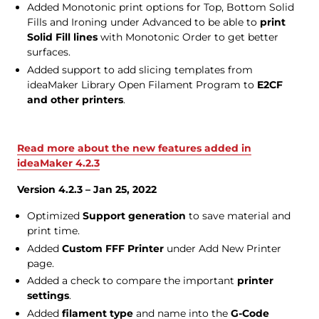
Added Monotonic print options for Top, Bottom Solid
Fills and Ironing under Advanced to be able to
print
Solid Fill lines
with Monotonic Order to get better
surfaces.
Added support to add slicing templates from
ideaMaker Library Open Filament Program to
E2CF
and other printers
.
Read more about the new features added in
ideaMaker 4.2.3
Version 4.2.3 – Jan 25, 2022
Optimized
Support generation
to save material and
print time.
Added
Custom FFF Printer
under Add New Printer
page.
Added a check to compare the important
printer
settings
.
Added
filament type
and name into the
G-Code