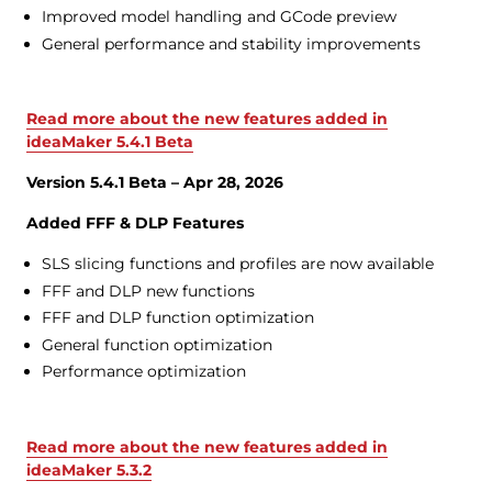
Improved model handling and GCode preview
General performance and stability improvements
Read more about the new features added in
ideaMaker 5.4.1 Beta
Version 5.4.1 Beta – Apr 28, 2026
Added FFF & DLP Features
SLS slicing functions and profiles are now available
FFF and DLP new functions
FFF and DLP function optimization
General function optimization
Performance optimization
Read more about the new features added in
ideaMaker 5.3.2