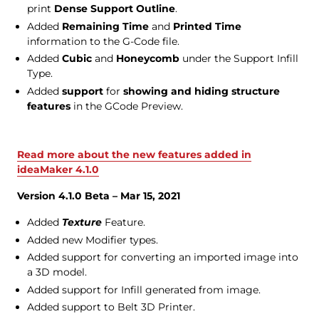
print
Dense Support Outline
.
Added
Remaining Time
and
Printed Time
information to the G-Code file.
Added
Cubic
and
Honeycomb
under the Support Infill
Type.
Added
support
for
showing and hiding structure
features
in the GCode Preview.
Read more about the new features added in
ideaMaker 4.1.0
Version 4.1.0 Beta – Mar 15, 2021
Added
Texture
Feature.
Added new Modifier types.
Added support for converting an imported image into
a 3D model.
Added support for Infill generated from image.
Added support to Belt 3D Printer.