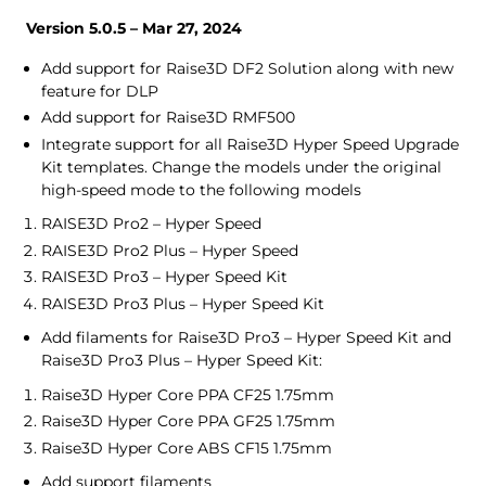
Version 5.0.5 – Mar 27, 2024
Add support for Raise3D DF2 Solution along with new
feature for DLP
Add support for Raise3D RMF500
Integrate support for all Raise3D Hyper Speed Upgrade
Kit templates. Change the models under the original
high-speed mode to the following models
RAISE3D Pro2 – Hyper Speed
RAISE3D Pro2 Plus – Hyper Speed
RAISE3D Pro3 – Hyper Speed Kit
RAISE3D Pro3 Plus – Hyper Speed Kit
Add filaments for Raise3D Pro3 – Hyper Speed Kit and
Raise3D Pro3 Plus – Hyper Speed Kit:
Raise3D Hyper Core PPA CF25 1.75mm
Raise3D Hyper Core PPA GF25 1.75mm
Raise3D Hyper Core ABS CF15 1.75mm
Add support filaments