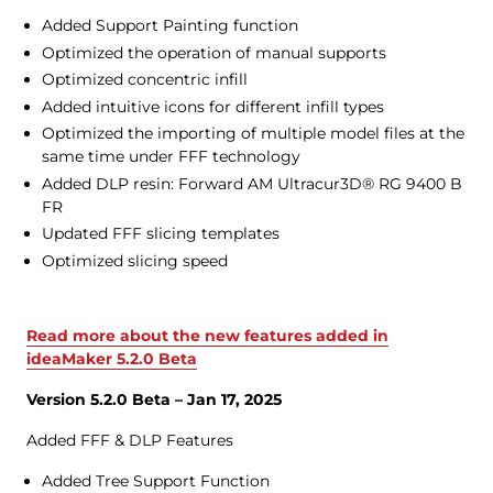
Added Support Painting function
Optimized the operation of manual supports
Optimized concentric infill
Added intuitive icons for different infill types
Optimized the importing of multiple model files at the
same time under FFF technology
Added DLP resin: Forward AM Ultracur3D® RG 9400 B
FR
Updated FFF slicing templates
Optimized slicing speed
Read more about the new features added in
ideaMaker 5.2.0 Beta
Version 5.2.0 Beta – Jan 17, 2025
Added FFF & DLP Features
Added Tree Support Function