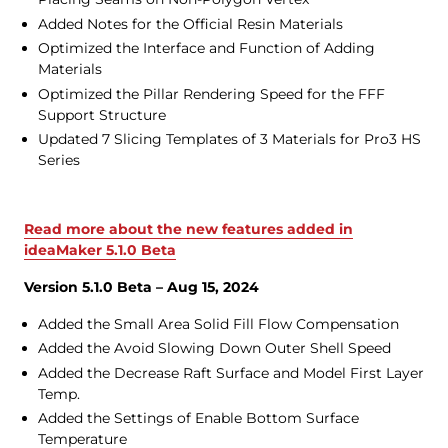
Added Notes for the Official Resin Materials
Optimized the Interface and Function of Adding
Materials
Optimized the Pillar Rendering Speed for the FFF
Support Structure
Updated 7 Slicing Templates of 3 Materials for Pro3 HS
Series
Read more about the new features added in
ideaMaker 5.1.0 Beta
Version 5.1.0 Beta – Aug 15, 2024
Added the Small Area Solid Fill Flow Compensation
Added the Avoid Slowing Down Outer Shell Speed
Added the Decrease Raft Surface and Model First Layer
Temp.
Added the Settings of Enable Bottom Surface
Temperature