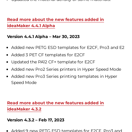
Read more about the new features added in
ideaMaker 4.4.1 Alpha
Version 4.4.1 Alpha – Mar 30, 2023
Added new PETG ESD templates for E2CF, Pro3 and E2
Added 3 PET CF templates for E2CF
Updated the PA12 CF+ template for E2CF
Added new Pro2 Series printers in Hyper Speed Mode
Added new Pro3 Series printing templates in Hyper
Speed Mode
Read more about the new features added in
ideaMaker 4.3.2
Version 4.3.2 – Feb 17, 2023
Added 9 new PETG ESD templates for E2CF, Pro3 and