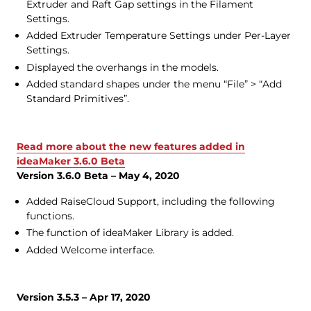
Extruder and Raft Gap settings in the Filament
Settings.
Added Extruder Temperature Settings under Per-Layer
Settings.
Displayed the overhangs in the models.
Added standard shapes under the menu “File” > “Add
Standard Primitives”.
Read more about the new features added in
ideaMaker 3.6.0 Beta
Version 3.6.0 Beta – May 4, 2020
Added RaiseCloud Support, including the following
functions.
The function of ideaMaker Library is added.
Added Welcome interface.
Version 3.5.3 – Apr 17, 2020