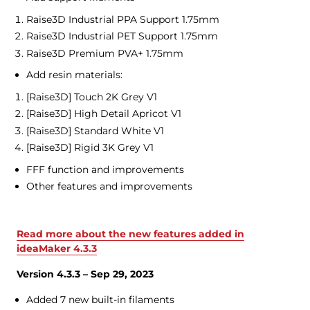
Raise3D Industrial PPA Support 1.75mm
Raise3D Industrial PET Support 1.75mm
Raise3D Premium PVA+ 1.75mm
Add resin materials:
[Raise3D] Touch 2K Grey V1
[Raise3D] High Detail Apricot V1
[Raise3D] Standard White V1
[Raise3D] Rigid 3K Grey V1
FFF function and improvements
Other features and improvements
Read more about the new features added in
ideaMaker 4.3.3
Version 4.3.3 – Sep 29, 2023
Added 7 new built-in filaments