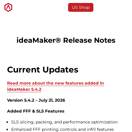
US Shop
3D Printers
ideaMaker® Release Notes
Software
Current Updates
Materials
Read more about the new features added in
Applications
ideaMaker 5.4.2
Version 5.4.2 – July 21, 2026
Support
Added FFF & SLS Features
SLS slicing, packing, and performance optimization
Discover
Enhanced FFF printing controls and infill features