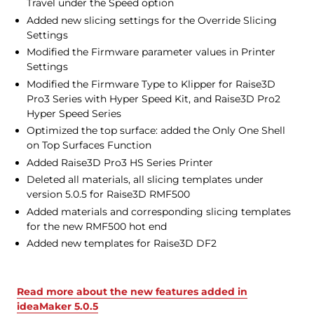
Travel under the Speed option
Added new slicing settings for the Override Slicing
Settings
Modified the Firmware parameter values in Printer
Settings
Modified the Firmware Type to Klipper for Raise3D
Pro3 Series with Hyper Speed Kit, and Raise3D Pro2
Hyper Speed Series
Optimized the top surface: added the Only One Shell
on Top Surfaces Function
Added Raise3D Pro3 HS Series Printer
Deleted all materials, all slicing templates under
version 5.0.5 for Raise3D RMF500
Added materials and corresponding slicing templates
for the new RMF500 hot end
Added new templates for Raise3D DF2
Read more about the new features added in
ideaMaker 5.0.5