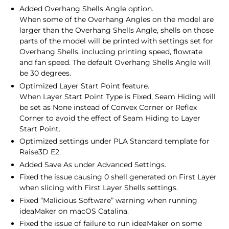
Added Overhang Shells Angle option.
When some of the Overhang Angles on the model are
larger than the Overhang Shells Angle, shells on those
parts of the model will be printed with settings set for
Overhang Shells, including printing speed, flowrate
and fan speed. The default Overhang Shells Angle will
be 30 degrees.
Optimized Layer Start Point feature.
When Layer Start Point Type is Fixed, Seam Hiding will
be set as None instead of Convex Corner or Reflex
Corner to avoid the effect of Seam Hiding to Layer
Start Point.
Optimized settings under PLA Standard template for
Raise3D E2.
Added Save As under Advanced Settings.
Fixed the issue causing 0 shell generated on First Layer
when slicing with First Layer Shells settings.
Fixed “Malicious Software” warning when running
ideaMaker on macOS Catalina.
Fixed the issue of failure to run ideaMaker on some