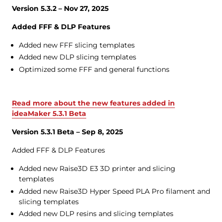
Version 5.3.2 – Nov 27, 2025
Added FFF & DLP Features
Added new FFF slicing templates
Added new DLP slicing templates
Optimized some FFF and general functions
Read more about the new features added in
ideaMaker 5.3.1 Beta
Version 5.3.1 Beta – Sep 8, 2025
Added FFF & DLP Features
Added new Raise3D E3 3D printer and slicing
templates
Added new Raise3D Hyper Speed PLA Pro filament and
slicing templates
Added new DLP resins and slicing templates