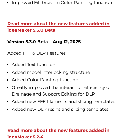
Improved Fill brush in Color Painting function
Read more about the new features added in
ideaMaker 5.3.0 Beta
Version 5.3.0 Beta – Aug 12, 2025
Added FFF & DLP Features
Added Text function
Added model Interlocking structure
Added Color Painting function
Greatly improved the interaction efficiency of
Drainage and Support Editing for DLP
Added new FFF filaments and slicing templates
Added new DLP resins and slicing templates
Read more about the new features added in
ideaMaker 5.2.4