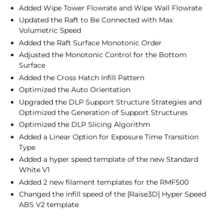
Added Wipe Tower Flowrate and Wipe Wall Flowrate
Updated the Raft to Be Connected with Max
Volumetric Speed
Added the Raft Surface Monotonic Order
Adjusted the Monotonic Control for the Bottom
Surface
Added the Cross Hatch Infill Pattern
Optimized the Auto Orientation
Upgraded the DLP Support Structure Strategies and
Optimized the Generation of Support Structures
Optimized the DLP Slicing Algorithm
Added a Linear Option for Exposure Time Transition
Type
Added a hyper speed template of the new Standard
White V1
Added 2 new filament templates for the RMF500
Changed the infill speed of the [Raise3D] Hyper Speed
ABS V2 template