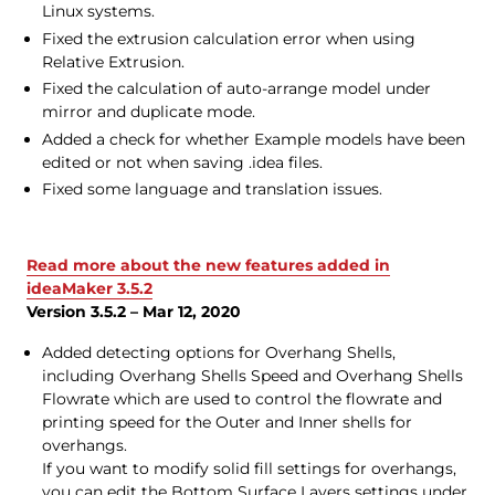
Linux systems.
Fixed the extrusion calculation error when using
Relative Extrusion.
Fixed the calculation of auto-arrange model under
mirror and duplicate mode.
Added a check for whether Example models have been
edited or not when saving .idea files.
Fixed some language and translation issues.
Read more about the new features added in
ideaMaker 3.5.2
Version 3.5.2 – Mar 12, 2020
Added detecting options for Overhang Shells,
including Overhang Shells Speed and Overhang Shells
Flowrate which are used to control the flowrate and
printing speed for the Outer and Inner shells for
overhangs.
If you want to modify solid fill settings for overhangs,
you can edit the Bottom Surface Layers settings under