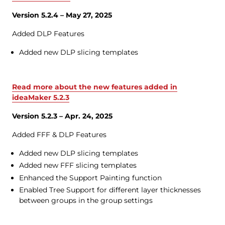
Version 5.2.4 – May 27, 2025
Added DLP Features
Added new DLP slicing templates
Read more about the new features added in
ideaMaker 5.2.3
Version 5.2.3 – Apr. 24, 2025
Added FFF & DLP Features
Added new DLP slicing templates
Added new FFF slicing templates
Enhanced the Support Painting function
Enabled Tree Support for different layer thicknesses
between groups in the group settings