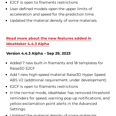
E2CF is open to filaments restrictions
User-defined models open the upper limits of
acceleration and speed for the prediction time.
Updated the material density of some materials.
Read more about the new features added in
ideaMaker 4.4.3 Alpha
Version 4.4.3 Alpha – Sep 29, 2023
Added 7 new built-in filaments and 18 templates for
Raise3D E2CF
Add 1 new high-speed material Raise3D Hyper Speed
ABS V2 (additional requirement, under development)
E2CF is open to filaments restrictions
In the normal mode, ideaMaker has removed threshold
reminders for speed, warning pop-up notifications, and
yellow exclamation point alerts in the Advanced
Settings.
Updated the material density of some materials.