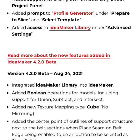
Project Panel
.
Added
prompt
to “
Profile Generator
” under “
Prepare
to Slice
” and “
Select Template
”
Added
access
to
ideaMaker Library
under “
Advanced
Settings
”
Read more about the new features added in
ideaMaker 4.2.0 Beta
Version 4.2.0 Beta – Aug 24, 2021
Integrated
ideaMaker Library
into
ideaMaker
.
Added
Boolean
operations for models, including
support for Union, Subtract, and Intersect.
Added new Texture Mapping type,
Cube
(No
Mirroring).
Added the center point of outlines of support structure
next to the belt sections when Place Seam on Belt
Edge being enabled to be an option to be selected as