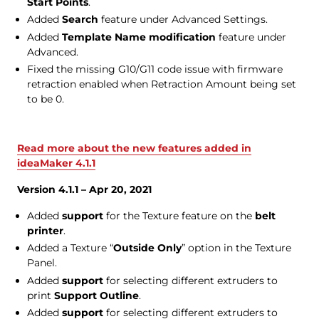
Start Points
.
Added
Search
feature under Advanced Settings.
Added
Template Name modification
feature under
Advanced.
Fixed the missing G10/G11 code issue with firmware
retraction enabled when Retraction Amount being set
to be 0.
Read more about the new features added in
ideaMaker 4.1.1
Version 4.1.1 – Apr 20, 2021
Added
support
for the Texture feature on the
belt
printer
.
Added a Texture “
Outside Only
” option in the Texture
Panel.
Added
support
for selecting different extruders to
print
Support Outline
.
Added
support
for selecting different extruders to