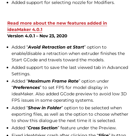
Added support for selecting nozzle for Modifiers.
Read more about the new features added in
ideaMaker 4.0.1
Version 4.0.1 – Nov 23, 2020
Added “
Avoid Retraction at Start
” option to
enable/disable a retraction when extruder finishes the
Start GCode and travels toward the models.
Added support to save the last viewed tab in Advanced
Settings.
Added “
Maximum Frame Rate
” option under
“
Preferences
” to set FPS for model display in
ideaMaker. Also added GCode preview to avoid low 3D
FPS issues in some operating systems.
Added “
Show in Folder
” option to be selected when
exporting files, as well as the option to choose whether
to show this dialogue the next time it is selected.
Added “
Cross Section
” feature under the Preview.
Fixed ideaMaker crash after clicking the “
Slice
” button