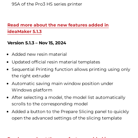
95A of the Pro3 HS series printer
Read more about the new features added in
ideaMaker 5.1.3
Version 5.1.3 – Nov 15, 2024
Added new resin material
Updated official resin material templates
Sequential Printing function allows printing using only
the right extruder
Automatic saving main window position under
Windows platform
After selecting a model, the model list automatically
scrolls to the corresponding model
Added a button to the Prepare Slicing panel to quickly
open the advanced settings of the slicing template