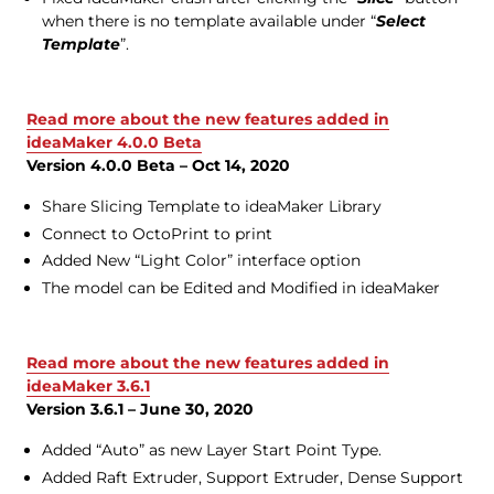
when there is no template available under “
Select
Template
”.
Read more about the new features added in
ideaMaker 4.0.0 Beta
Version 4.0.0 Beta – Oct 14, 2020
Share Slicing Template to ideaMaker Library
Connect to OctoPrint to print
Added New “Light Color” interface option
The model can be Edited and Modified in ideaMaker
Read more about the new features added in
ideaMaker 3.6.1
Version 3.6.1 – June 30, 2020
Added “Auto” as new Layer Start Point Type.
Added Raft Extruder, Support Extruder, Dense Support