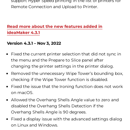
support Hyper Speed printing in the list of printers for
Remote Connection and Upload to Printer.
Read more about the new features added in
ideaMaker 4.3.1
Version 4.3.1 – Nov 3, 2022
Fixed the current printer selection that did not sync in
the menu and the Prepare to Slice panel after
changing the printer settings in the printer dialog.
Removed the unnecessary Wipe Tower’s bounding box,
checking if the Wipe Tower function is disabled.
Fixed the issue that the Ironing function does not work
on macOS.
Allowed the Overhang Shells Angle value to zero and
disabled the Overhang Shells Detection if the
Overhang Shells Angle is 90 degrees.
Fixed a display issue with the advanced settings dialog
on Linux and Windows.