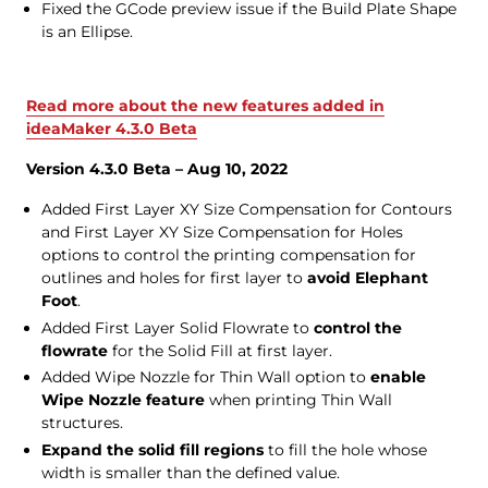
Fixed the GCode preview issue if the Build Plate Shape
is an Ellipse.
Read more about the new features added in
ideaMaker 4.3.0 Beta
Version 4.3.0 Beta – Aug 10, 2022
Added First Layer XY Size Compensation for Contours
and First Layer XY Size Compensation for Holes
options to control the printing compensation for
outlines and holes for first layer to
avoid Elephant
Foot
.
Added First Layer Solid Flowrate to
control the
flowrate
for the Solid Fill at first layer.
Added Wipe Nozzle for Thin Wall option to
enable
Wipe Nozzle feature
when printing Thin Wall
structures.
Expand the solid fill regions
to fill the hole whose
width is smaller than the defined value.