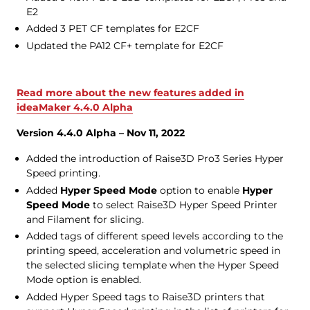
E2
Added 3 PET CF templates for E2CF
Updated the PA12 CF+ template for E2CF
Read more about the new features added in
ideaMaker 4.4.0 Alpha
Version 4.4.0 Alpha – Nov 11, 2022
Added the introduction of Raise3D Pro3 Series Hyper
Speed printing.
Added
Hyper Speed Mode
option to enable
Hyper
Speed Mode
to select Raise3D Hyper Speed Printer
and Filament for slicing.
Added tags of different speed levels according to the
printing speed, acceleration and volumetric speed in
the selected slicing template when the Hyper Speed
Mode option is enabled.
Added Hyper Speed tags to Raise3D printers that