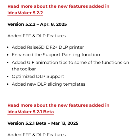
Read more about the new features added in
ideaMaker 5.2.2
Version 5.2.2 – Apr. 8, 2025
Added FFF & DLP Features
Added Raise3D DF2+ DLP printer
Enhanced the Support Painting function
Added GIF animation tips to some of the functions on
the toolbar
Optimized DLP Support
Added new DLP slicing templates
Read more about the new features added in
ideaMaker 5.2.1 Beta
Version 5.2.1 Beta – Mar 13, 2025
Added FFF & DLP Features